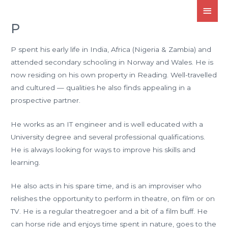
P
P spent his early life in India, Africa (Nigeria & Zambia) and
attended secondary schooling in Norway and Wales. He is
now residing on his own property in Reading. Well-travelled
and cultured — qualities he also finds appealing in a
prospective partner.
He works as an IT engineer and is well educated with a
University degree and several professional qualifications.
He is always looking for ways to improve his skills and
learning.
He also acts in his spare time, and is an improviser who
relishes the opportunity to perform in theatre, on film or on
TV. He is a regular theatregoer and a bit of a film buff. He
can horse ride and enjoys time spent in nature, goes to the