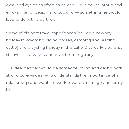
gym, and cycles as often as he can. He is house-proud and
enjoys interior design and cooking — something he would
love to do with a partner.
Some of his best travel experiences include a cowboy
holiday in Wyoming (riding horses, camping and leading
cattle) and a cycling holiday in the Lake District. His parents
still live in Norway, so he visits them regularly.
His ideal partner would be someone loving and caring, with
strong core values, who understands the importance of a
relationship and wants to work towards marriage and family
life.
←
Previous
Next Member
Member
→