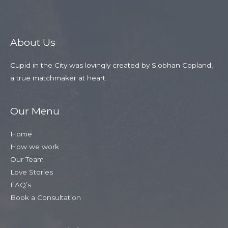
About Us
Cupid in the City was lovingly created by Siobhan Copland,
a true matchmaker at heart.
Our Menu
Home
How we work
Our Team
Love Stories
FAQ’s
Book a Consultation