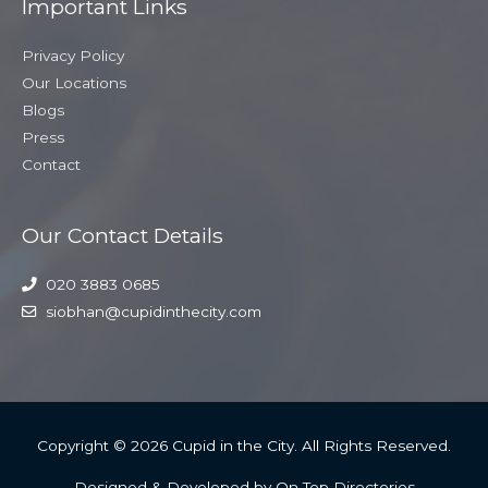
Important Links
Privacy Policy
Our Locations
Blogs
Press
Contact
Our Contact Details
020 3883 0685
siobhan@cupidinthecity.com
Copyright © 2026
Cupid in the City
. All Rights Reserved.
Designed & Developed by On Top Directories