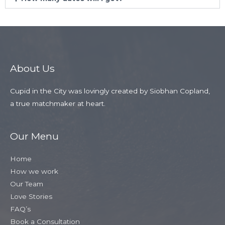
About Us
Cupid in the City was lovingly created by Siobhan Copland,
a true matchmaker at heart.
Our Menu
Home
How we work
Our Team
Love Stories
FAQ’s
Book a Consultation