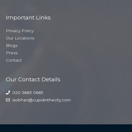
Important Links
Privacy Policy
Our Locations
Blogs
Press
Contact
Our Contact Details
020 3883 0685
siobhan@cupidinthecity.com