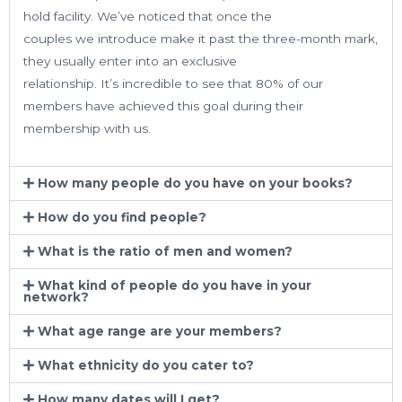
hold facility. We’ve noticed that once the
couples we introduce make it past the three-month mark,
they usually enter into an exclusive
relationship. It’s incredible to see that 80% of our
members have achieved this goal during their
membership with us.
How many people do you have on your books?
How do you find people?
What is the ratio of men and women?
What kind of people do you have in your
network?
What age range are your members?
What ethnicity do you cater to?
How many dates will I get?