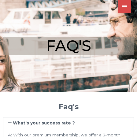
FAQ'S
Faq's
What's your success rate ?
A: With our premium membership, we offer a 3-month