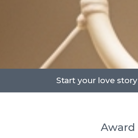
Start your love story
Award 