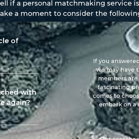
ll if a personal matchmaking service is
ake a moment to consider the followin
cle of
If you answered
we may have t
members are am
fascinating pr
tched with
comes to choos
e again?
embark on a s