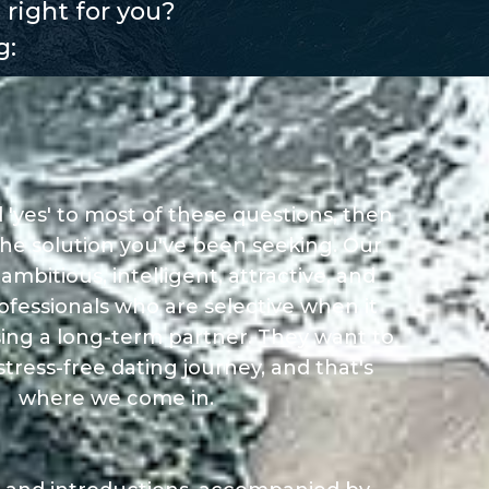
 right for you?
g:
 'yes' to most of these questions, then
he solution you've been seeking. Our
bitious, intelligent, attractive, and
ofessionals who are selective when it
ing a long-term partner. They want to
tress-free dating journey, and that's
where we come in.