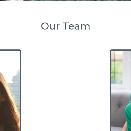
Our Team