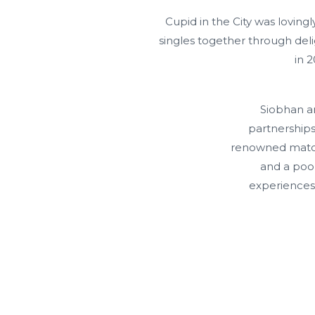
Cupid in the City was lovin
singles together through del
in 
Siobhan an
partnerships
renowned matchm
and a pool
experiences