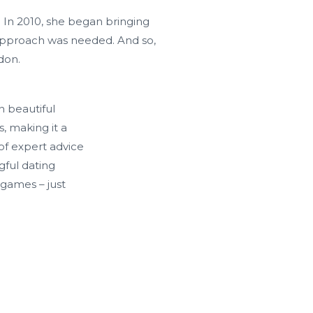
 In 2010, she began bringing
 approach was needed. And so,
don.
n beautiful
, making it a
of expert advice
gful dating
games – just