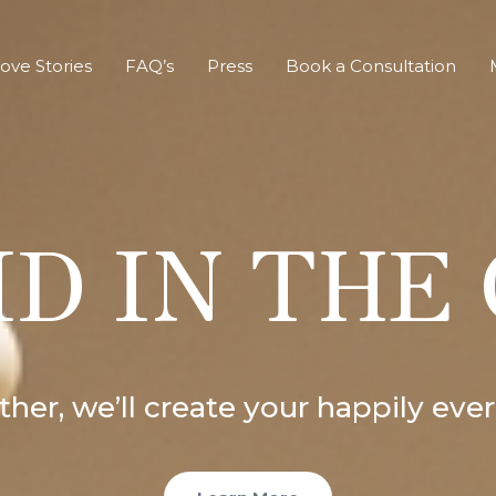
ove Stories
FAQ’s
Press
Book a Consultation
D IN THE
her, we’ll create your happily ever