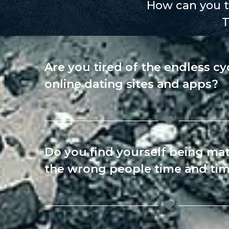
How can you te
T
Are you tired of the endless cy
online dating sites and apps?
Do you find yourself being ma
the wrong people time and tim