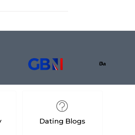
y
Dating Blogs