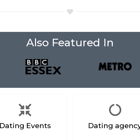
Also Featured In
Dating Events
Dating agenc