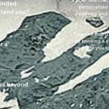
Our searches
minded
personalised 
stand you?
Fees vary and 
Take the first 
by booking a c
r a
us guide you t
ess beyond