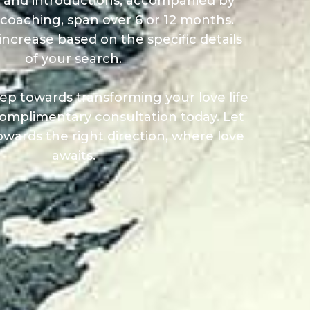
 and introductions, accompanied by
coaching, span over 6 or 12 months.
increase based on the specific details
of your search.
step towards transforming your love life
omplimentary consultation today. Let
owards the right direction, where love
awaits.