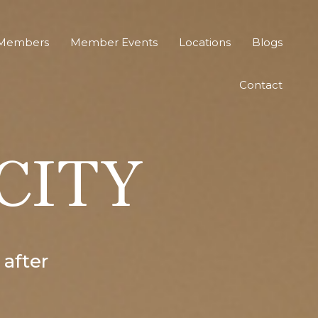
Members
Member Events
Locations
Blogs
Contact
 CITY
 after