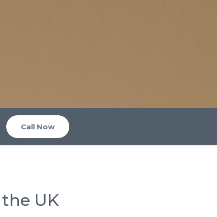
Call Now
 the UK