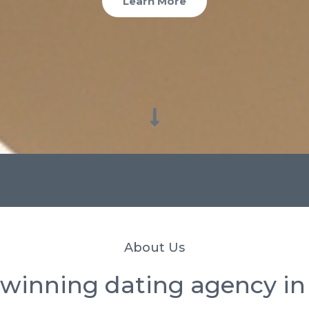
Learn More
About Us
winning dating agency in