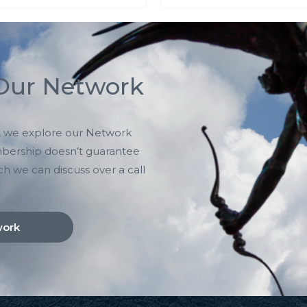
 Our Network
ts, we explore our Network
mbership doesn’t guarantee
ch we can discuss over a call
work