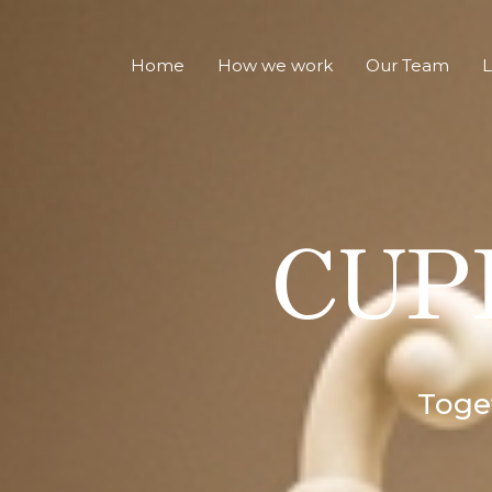
Home
How we work
Our Team
L
CUPI
Toget