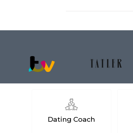
Dating Coach