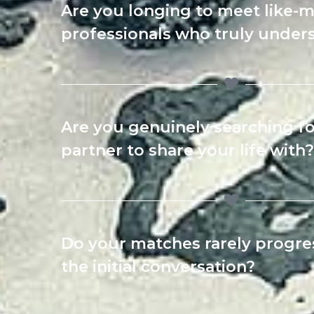
Are you longing to meet like-
professionals who truly under
Are you genuinely searching fo
partner to share your life with?
Do your matches rarely progr
the initial conversation?