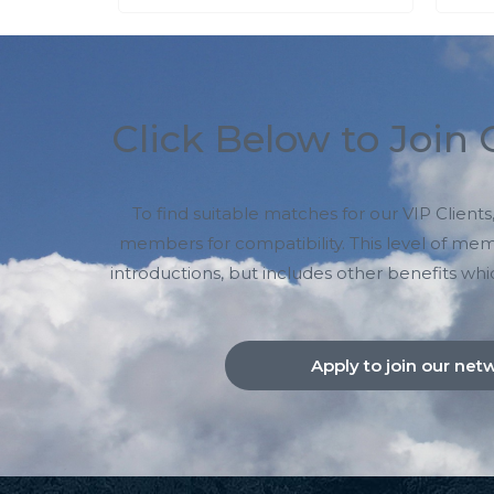
Click Below to Join
To find suitable matches for our VIP Clien
members for compatibility. This level of me
introductions, but includes other benefits whi
Apply to join our net