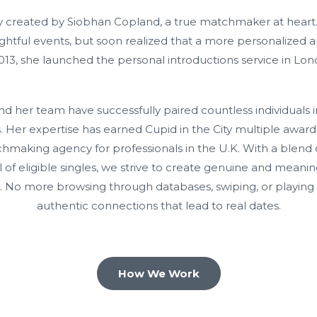
gly created by Siobhan Copland, a true matchmaker at heart.
ightful events, but soon realized that a more personalized
2013, she launched the personal introductions service in Lon
d her team have successfully paired countless individuals i
. Her expertise has earned Cupid in the City multiple awards
aking agency for professionals in the U.K. With a blend 
 of eligible singles, we strive to create genuine and meanin
. No more browsing through databases, swiping, or playing 
authentic connections that lead to real dates.
How We Work