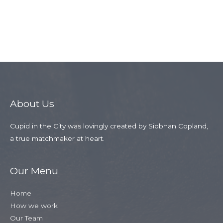
←
Previous
Next Member
Member
→
About Us
Cupid in the City was lovingly created by Siobhan Copland,
a true matchmaker at heart.
Our Menu
Home
How we work
Our Team