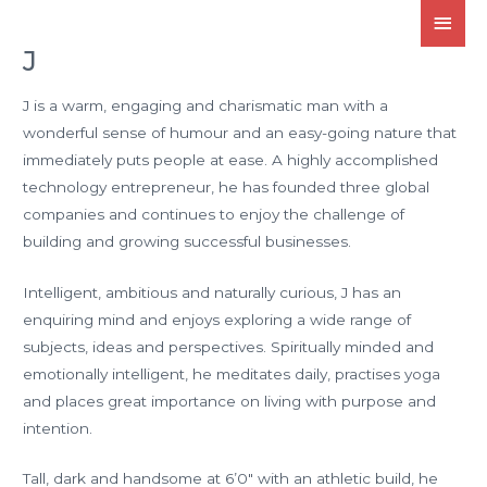
J
J is a warm, engaging and charismatic man with a
wonderful sense of humour and an easy-going nature that
immediately puts people at ease. A highly accomplished
technology entrepreneur, he has founded three global
companies and continues to enjoy the challenge of
building and growing successful businesses.
Intelligent, ambitious and naturally curious, J has an
enquiring mind and enjoys exploring a wide range of
subjects, ideas and perspectives. Spiritually minded and
emotionally intelligent, he meditates daily, practises yoga
and places great importance on living with purpose and
intention.
Tall, dark and handsome at 6’0″ with an athletic build, he