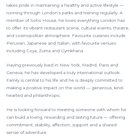
takes pride in maintaining a healthy and active lifestyle —
running through London’s parks and training regularly. A
member of Soho House, he loves everything London has
to offer: its vibrant restaurant scene, cultural events, theatre,
and cosmopolitan atmosphere. Favourite cuisines include
Peruvian, Japanese and Italian, with favourite venues
including Coya, Zuma and Gymkhana.
Having previously lived in New York, Madrid, Paris and
Geneva, he has developed a truly international outlook.
Family is central to his life and he is deeply committed to
making a positive impact on the world — generous, kind-
hearted and philanthropic.
He is looking forward to meeting someone with whom he
can build a loving, rewarding and lasting future — offering
commitment, stability, affection, support and a shared
sense of adventure.