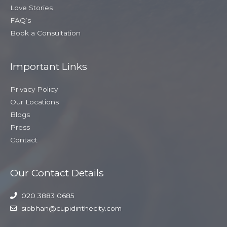
Love Stories
FAQ’s
Book a Consultation
Important Links
Privacy Policy
Our Locations
Blogs
Press
Contact
Our Contact Details
020 3883 0685
siobhan@cupidinthecity.com