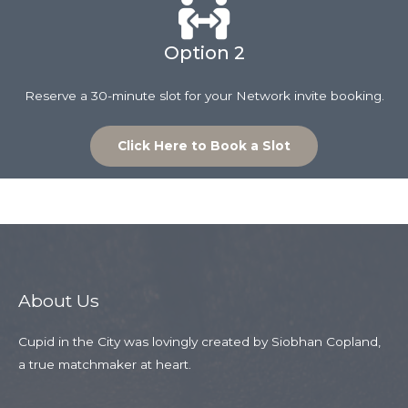
Option 2
Reserve a 30-minute slot for your Network invite booking.
Click Here to Book a Slot
About Us
Cupid in the City was lovingly created by Siobhan Copland,
a true matchmaker at heart.