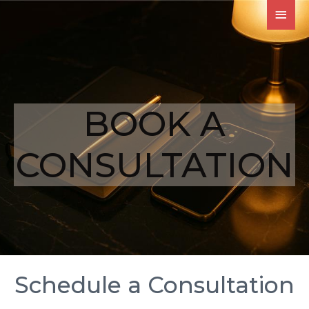
BOOK A
CONSULTATION
Schedule a Consultation