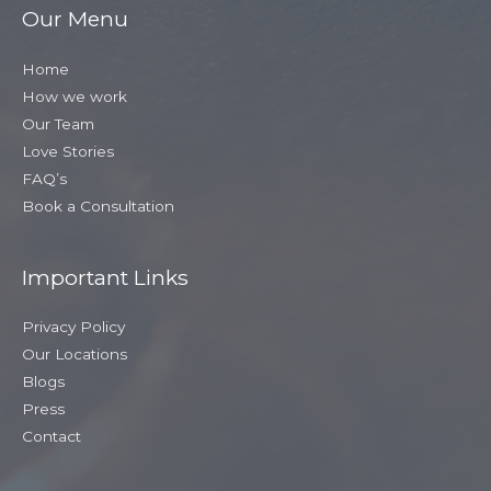
Our Menu
Home
How we work
Our Team
Love Stories
FAQ’s
Book a Consultation
Important Links
Privacy Policy
Our Locations
Blogs
Press
Contact