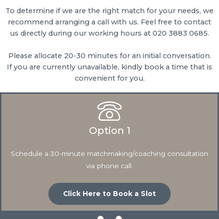
To determine if we are the right match for your needs, we
recommend arranging a call with us. Feel free to contact
us directly during our working hours at 020 3883 0685.
Please allocate 20-30 minutes for an initial conversation.
If you are currently unavailable, kindly book a time that is
convenient for you.
Option 1
Schedule a 30-minute matchmaking/coaching consultation
via phone call.
Click Here to Book a Slot