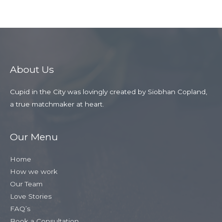
About Us
Cupid in the City was lovingly created by Siobhan Copland,
a true matchmaker at heart.
Our Menu
Home
How we work
Our Team
Love Stories
FAQ’s
Book a Consultation