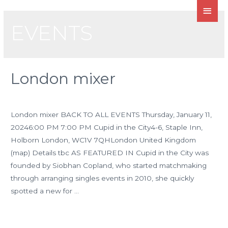
EVENTS
London mixer
Leave a Comment
/
Events
/ By
admin
London mixer BACK TO ALL EVENTS Thursday, January 11,
20246:00 PM 7:00 PM Cupid in the City4-6, Staple Inn,
Holborn London, WC1V 7QHLondon United Kingdom
(map) Details tbc AS FEATURED IN Cupid in the City was
founded by Siobhan Copland, who started matchmaking
through arranging singles events in 2010, she quickly
spotted a new for …
Read More »