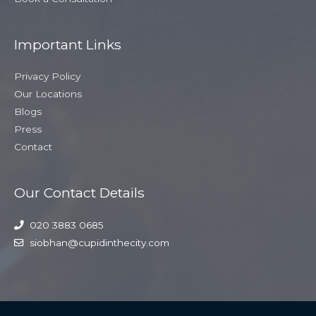
Important Links
Privacy Policy
Our Locations
Blogs
Press
Contact
Our Contact Details
020 3883 0685
siobhan@cupidinthecity.com