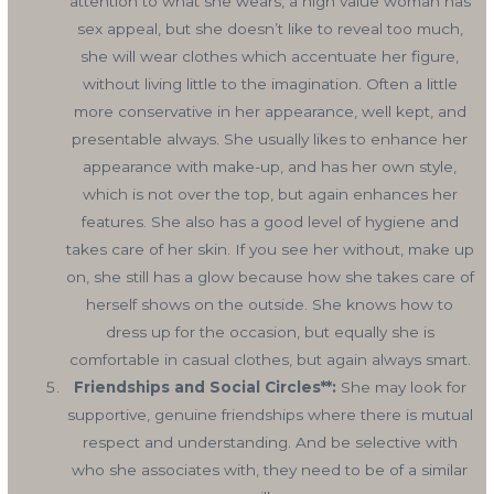
attention to what she wears, a high value woman has
sex appeal, but she doesn’t like to reveal too much,
she will wear clothes which accentuate her figure,
without living little to the imagination. Often a little
more conservative in her appearance, well kept, and
presentable always. She usually likes to enhance her
appearance with make-up, and has her own style,
which is not over the top, but again enhances her
features. She also has a good level of hygiene and
takes care of her skin. If you see her without, make up
on, she still has a glow because how she takes care of
herself shows on the outside. She knows how to
dress up for the occasion, but equally she is
comfortable in casual clothes, but again always smart.
Friendships and Social Circles**:
She may look for
supportive, genuine friendships where there is mutual
respect and understanding. And be selective with
who she associates with, they need to be of a similar