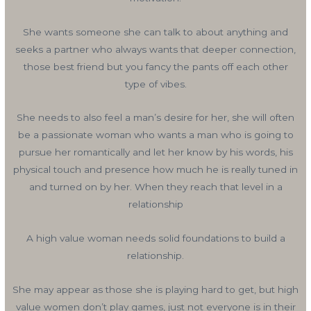
She wants someone she can talk to about anything and
seeks a partner who always wants that deeper connection,
those best friend but you fancy the pants off each other
type of vibes.
She needs to also feel a man’s desire for her, she will often
be a passionate woman who wants a man who is going to
pursue her romantically and let her know by his words, his
physical touch and presence how much he is really tuned in
and turned on by her. When they reach that level in a
relationship
A high value woman needs solid foundations to build a
relationship.
She may appear as those she is playing hard to get, but high
value women don’t play games, just not everyone is in their