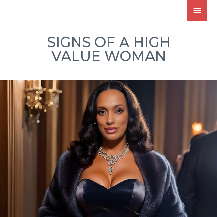
SIGNS OF A HIGH
VALUE WOMAN