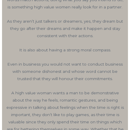
is something high value women really look for in a partner.
As they aren’t just talkers or dreamers, yes, they dream but
they go after their dreams and make it happen and stay
consistent with their actions.
It is also about having a strong moral compass.
Even in business you would not want to conduct business
with someone dishonest and whose word cannot be
trusted that they will honour their commitments.
A high value woman wants a man to be demonstrative
about the way he feels, romantic gestures, and being
expressive in talking about feelings when the time is right is
important, they don’t like to play games, as their time is
valuable since they only spend their time on things which
are for bettering themselves in some way. Whether that be