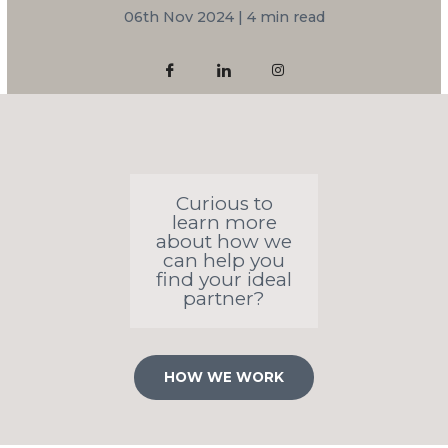
06th Nov 2024 | 4 min read
Curious to
learn more
about how we
can help you
find your ideal
partner?
HOW WE WORK