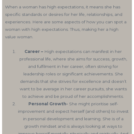
When a woman has high expectations, it means she has
specific standards or desires for her life, relationships, and
experiences. Here are some aspects of how you can spot a
woman with high expectations. Thus, making her a high
value woman.
Career –
High expectations can manifest in her
professional life, where she aims for success, growth,
and fulfilment in her career, often striving for
leadership roles or significant achievements. She
demands that she strives for excellence and doesn’t
want to be average in her career pursuits, she wants
to achieve and be proud of her accomplishments.
Personal Growth-
She might prioritise self-
improvement and expect herself (and others) to invest
in personal development and learning. She is of a
growth mindset and is always looking at ways to
improve herself mentally, physically and spiritually. And