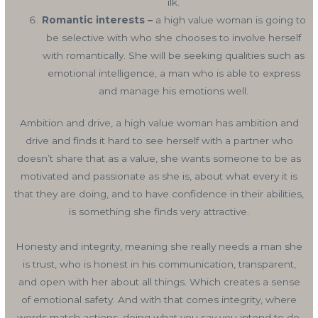
ilk.
Romantic interests –
a high value woman is going to
be selective with who she chooses to involve herself
with romantically. She will be seeking qualities such as
emotional intelligence, a man who is able to express
and manage his emotions well.
Ambition and drive, a high value woman has ambition and
drive and finds it hard to see herself with a partner who
doesn’t share that as a value, she wants someone to be as
motivated and passionate as she is, about what every it is
that they are doing, and to have confidence in their abilities,
is something she finds very attractive.
Honesty and integrity, meaning she really needs a man she
is trust, who is honest in his communication, transparent,
and open with her about all things. Which creates a sense
of emotional safety. And with that comes integrity, where
words match actions, doing what you say you intend to do,