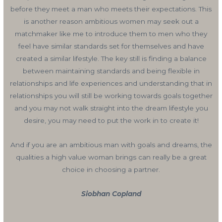
before they meet a man who meets their expectations. This
is another reason ambitious women may seek out a
matchmaker like me to introduce them to men who they
feel have similar standards set for themselves and have
created a similar lifestyle. The key still is finding a balance
between maintaining standards and being flexible in
relationships and life experiences and understanding that in
relationships you will still be working towards goals together
and you may not walk straight into the dream lifestyle you
desire, you may need to put the work in to create it!
And if you are an ambitious man with goals and dreams, the
qualities a high value woman brings can really be a great
choice in choosing a partner.
Siobhan Copland