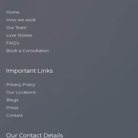
Home
How we work
Our Team
Love Stories
FAQ’s
Book a Consultation
Important Links
Privacy Policy
Our Locations
Blogs
Press
Contact
Our Contact Details