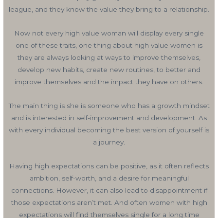
league, and they know the value they bring to a relationship.
Now not every high value woman will display every single
one of these traits, one thing about high value women is
they are always looking at ways to improve themselves,
develop new habits, create new routines, to better and
improve themselves and the impact they have on others.
The main thing is she is someone who has a growth mindset
and is interested in self-improvement and development. As
with every individual becoming the best version of yourself is
a journey.
Having high expectations can be positive, as it often reflects
ambition, self-worth, and a desire for meaningful
connections. However, it can also lead to disappointment if
those expectations aren’t met. And often women with high
expectations will find themselves single for a long time