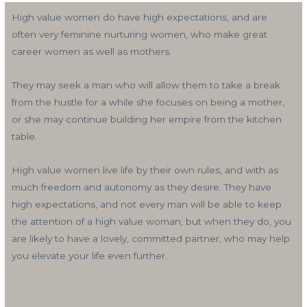
High value women do have high expectations, and are
often very feminine nurturing women, who make great
career women as well as mothers.
They may seek a man who will allow them to take a break
from the hustle for a while she focuses on being a mother,
or she may continue building her empire from the kitchen
table.
High value women live life by their own rules, and with as
much freedom and autonomy as they desire. They have
high expectations, and not every man will be able to keep
the attention of a high value woman, but when they do, you
are likely to have a lovely, committed partner, who may help
you elevate your life even further.