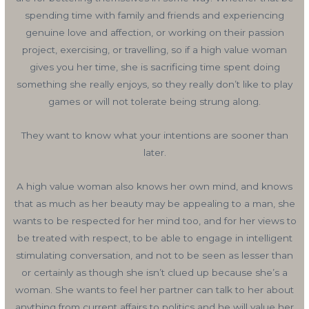
spending time with family and friends and experiencing
genuine love and affection, or working on their passion
project, exercising, or travelling, so if a high value woman
gives you her time, she is sacrificing time spent doing
something she really enjoys, so they really don’t like to play
games or will not tolerate being strung along.
They want to know what your intentions are sooner than
later.
A high value woman also knows her own mind, and knows
that as much as her beauty may be appealing to a man, she
wants to be respected for her mind too, and for her views to
be treated with respect, to be able to engage in intelligent
stimulating conversation, and not to be seen as lesser than
or certainly as though she isn’t clued up because she’s a
woman. She wants to feel her partner can talk to her about
anything from current affairs to politics and he will value her