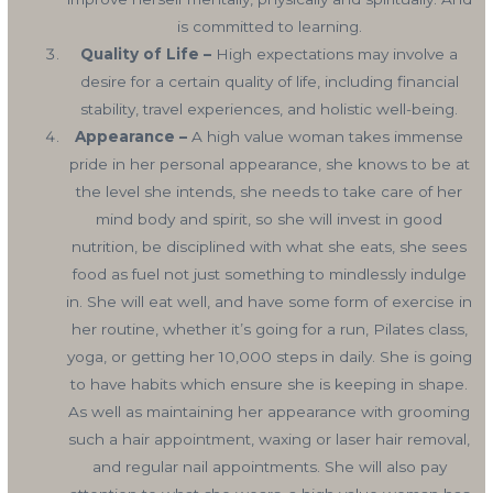
is committed to learning.
Quality of Life –
High expectations may involve a
desire for a certain quality of life, including financial
stability, travel experiences, and holistic well-being.
Appearance –
A high value woman takes immense
pride in her personal appearance, she knows to be at
the level she intends, she needs to take care of her
mind body and spirit, so she will invest in good
nutrition, be disciplined with what she eats, she sees
food as fuel not just something to mindlessly indulge
in. She will eat well, and have some form of exercise in
her routine, whether it’s going for a run, Pilates class,
yoga, or getting her 10,000 steps in daily. She is going
to have habits which ensure she is keeping in shape.
As well as maintaining her appearance with grooming
such a hair appointment, waxing or laser hair removal,
and regular nail appointments. She will also pay