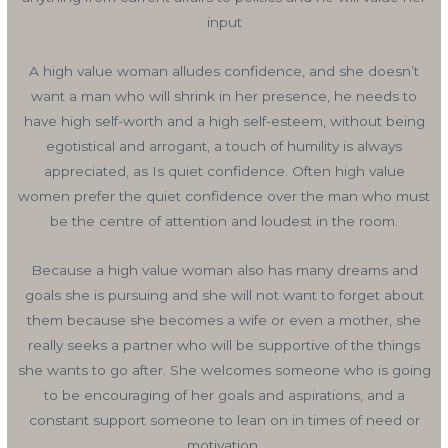
input
A high value woman alludes confidence, and she doesn’t
want a man who will shrink in her presence, he needs to
have high self-worth and a high self-esteem, without being
egotistical and arrogant, a touch of humility is always
appreciated, as Is quiet confidence. Often high value
women prefer the quiet confidence over the man who must
be the centre of attention and loudest in the room.
Because a high value woman also has many dreams and
goals she is pursuing and she will not want to forget about
them because she becomes a wife or even a mother, she
really seeks a partner who will be supportive of the things
she wants to go after. She welcomes someone who is going
to be encouraging of her goals and aspirations, and a
constant support someone to lean on in times of need or
motivation.