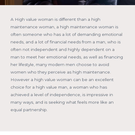
A High value woman is different than a high
maintenance woman, a high maintenance woman is
often someone who has a lot of demanding emotional
needs, and a lot of financial needs from a man, who is
often not independent and highly dependent on a
man to meet her emotional needs, as well as financing
her lifestyle, many modern men choose to avoid
women who they perceive as high maintenance.
However a high value woman can be an excellent
choice for a high value man, a woman who has
achieved a level of independence, is impressive in
many ways, and is seeking what feels more like an
equal partnership.