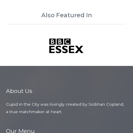
Also Featured In
About Us
Cupid in the City was lovingly created by Siobhan Copland,
a true matchmaker at heart.
Our Menu