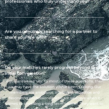
professionals who truly understand you?
Are you genuinely searching for a partner to
share your life with?
Do your matches rarely progress beyond the
initial conversation?
If you answered 'yes' to most of these questions, then
we may have the solution you've been seeking. Our
members are ambitious, intelligent, attractive, and
fascinating professionals who are selective when it
comes to choosing a long-term partner. They want to