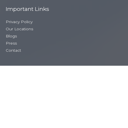
Important Links
Privacy Policy
Our Locations
Blogs
Press
Contact
Our Contact Details
020 3883 0685
siobhan@cupidinthecity.com
Copyright © 2026
Cupid in the City
. All Rights Reserved.