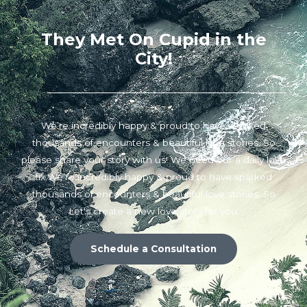
They Met On Cupid in the
City!
We’re incredibly happy & proud to have sparked
thousands of encounters & beautiful love stories. So
please share your story with us! We need our a daily love
fix.We’re incredibly happy & proud to have sparked
thousands of encounters & beautiful love stories. So
Let's create a new love story for you.
Schedule a Consultation