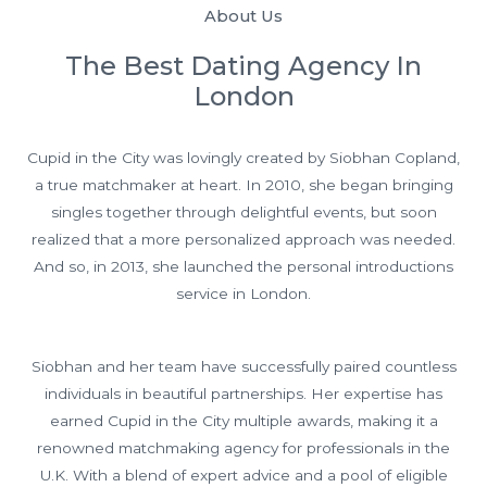
About Us
The Best Dating Agency In
London
Cupid in the City was lovingly created by Siobhan Copland,
a true matchmaker at heart. In 2010, she began bringing
singles together through delightful events, but soon
realized that a more personalized approach was needed.
And so, in 2013, she launched the personal introductions
service in London.
Siobhan and her team have successfully paired countless
individuals in beautiful partnerships. Her expertise has
earned Cupid in the City multiple awards, making it a
renowned matchmaking agency for professionals in the
U.K. With a blend of expert advice and a pool of eligible