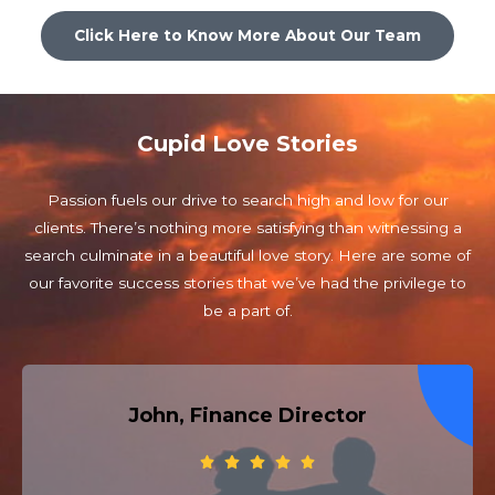
Click Here to Know More About Our Team
Cupid Love Stories
Passion fuels our drive to search high and low for our
clients. There’s nothing more satisfying than witnessing a
search culminate in a beautiful love story. Here are some of
our favorite success stories that we’ve had the privilege to
be a part of.
John, Finance Director