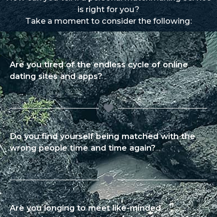
is right for you?
Take a moment to consider the following:
Are you tired of the endless cycle of online
dating sites and apps?
Do you find yourself being matched with the
wrong people time and time again?
Are you longing to meet like-minded