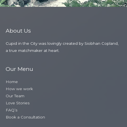
About Us
Cupid in the City was lovingly created by Siobhan Copland,
a true matchmaker at heart.
Our Menu
Home
How we work
Our Team
Love Stories
FAQ’s
Book a Consultation