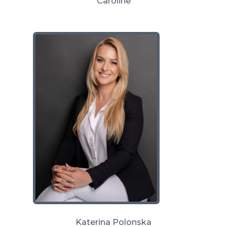
Caroline
Katerina Polonska