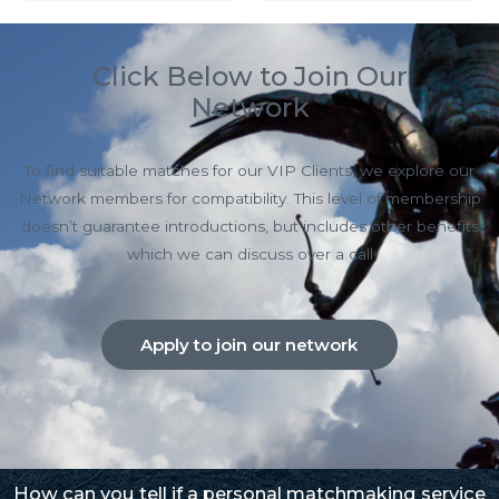
Click Below to Join Our
Network
To find suitable matches for our VIP Clients, we explore our
Network members for compatibility. This level of membership
doesn’t guarantee introductions, but includes other benefits
which we can discuss over a call
Apply to join our network
How can you tell if a personal matchmaking service