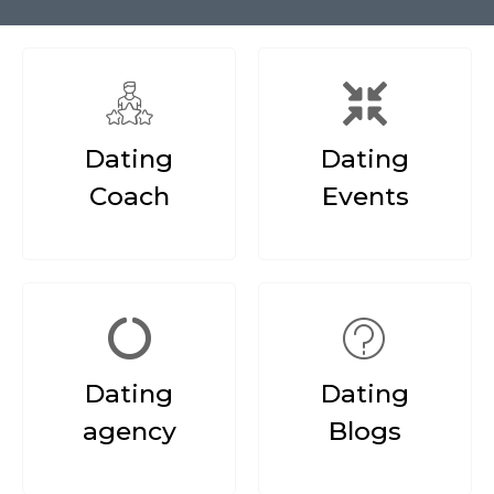
Dating
Dating
Coach
Events
Dating
Dating
agency
Blogs