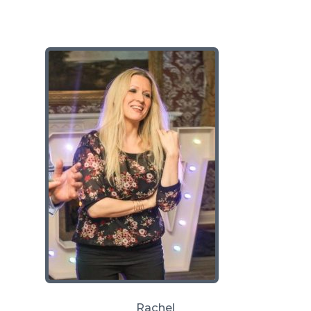
Rachel