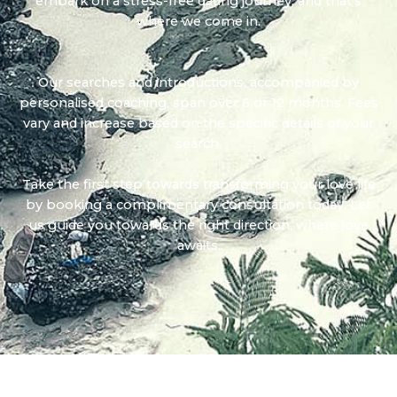
embark on a stress-free dating journey, and that's
where we come in.
Our searches and introductions, accompanied by
personalised coaching, span over 6 or 12 months. Fees
vary and increase based on the specific details of your
search.
Take the first step towards transforming your love life
by booking a complimentary consultation today. Let
us guide you towards the right direction, where love
awaits.