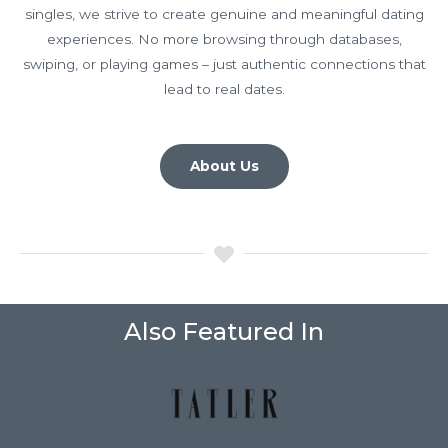
singles, we strive to create genuine and meaningful dating
experiences. No more browsing through databases,
swiping, or playing games – just authentic connections that
lead to real dates.
About Us
Also Featured In