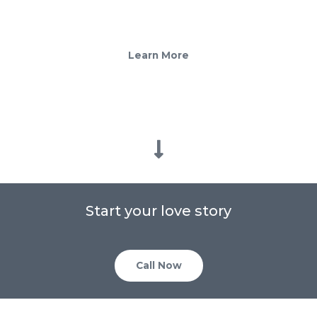
ever after
Learn More
Start your love story
Call Now