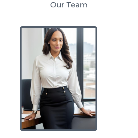
Our Team