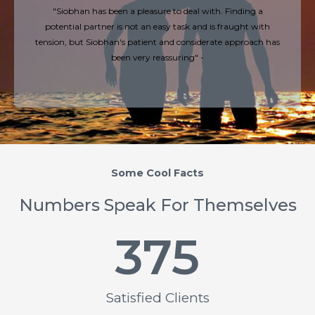
"Siobhan has been a pleasure to deal with. Finding a
potential partner is not an easy task and is fraught with
tension, but Siobhan's patient and considerate approach has
been very reassuring" -
Some Cool Facts
Numbers Speak For Themselves
375
Satisfied Clients