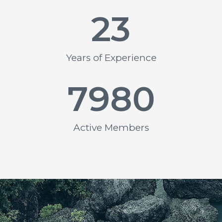
23
Years of Experience
7980
Active Members