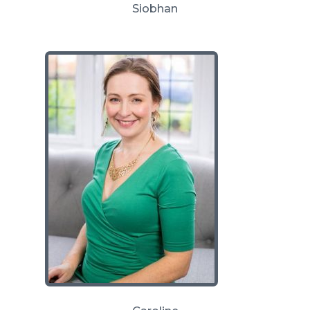
Siobhan