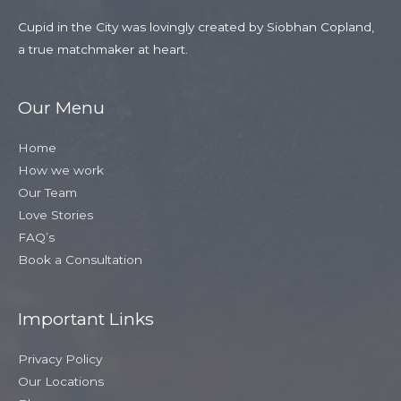
Cupid in the City was lovingly created by Siobhan Copland,
a true matchmaker at heart.
Our Menu
Home
How we work
Our Team
Love Stories
FAQ’s
Book a Consultation
Important Links
Privacy Policy
Our Locations