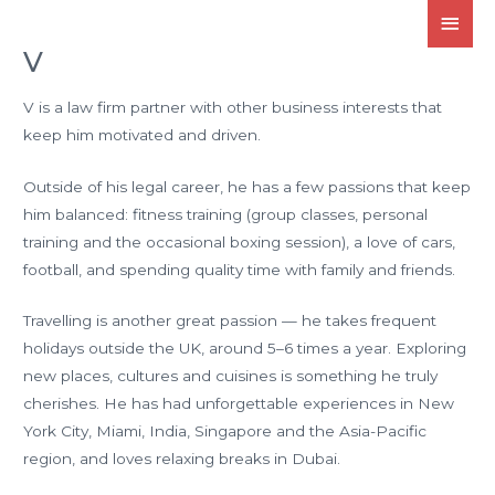
V
V is a law firm partner with other business interests that
keep him motivated and driven.
Outside of his legal career, he has a few passions that keep
him balanced: fitness training (group classes, personal
training and the occasional boxing session), a love of cars,
football, and spending quality time with family and friends.
Travelling is another great passion — he takes frequent
holidays outside the UK, around 5–6 times a year. Exploring
new places, cultures and cuisines is something he truly
cherishes. He has had unforgettable experiences in New
York City, Miami, India, Singapore and the Asia-Pacific
region, and loves relaxing breaks in Dubai.