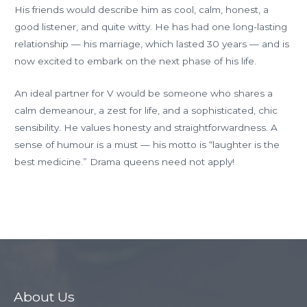
His friends would describe him as cool, calm, honest, a
good listener, and quite witty. He has had one long-lasting
relationship — his marriage, which lasted 30 years — and is
now excited to embark on the next phase of his life.
An ideal partner for V would be someone who shares a
calm demeanour, a zest for life, and a sophisticated, chic
sensibility. He values honesty and straightforwardness. A
sense of humour is a must — his motto is “laughter is the
best medicine.” Drama queens need not apply!
←
Previous Member
About Us