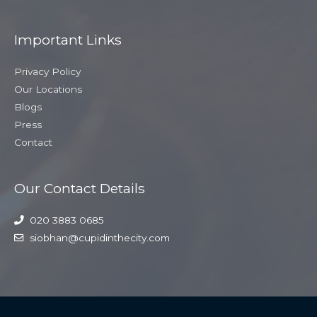
Important Links
Privacy Policy
Our Locations
Blogs
Press
Contact
Our Contact Details
020 3883 0685
siobhan@cupidinthecity.com