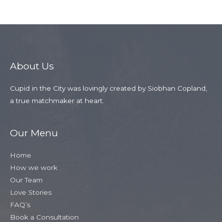
Member
→
About Us
Cupid in the City was lovingly created by Siobhan Copland,
a true matchmaker at heart.
Our Menu
Home
How we work
Our Team
Love Stories
FAQ’s
Book a Consultation