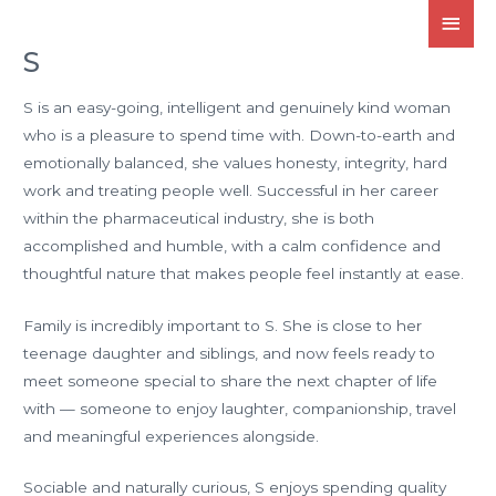
S
S is an easy-going, intelligent and genuinely kind woman
who is a pleasure to spend time with. Down-to-earth and
emotionally balanced, she values honesty, integrity, hard
work and treating people well. Successful in her career
within the pharmaceutical industry, she is both
accomplished and humble, with a calm confidence and
thoughtful nature that makes people feel instantly at ease.
Family is incredibly important to S. She is close to her
teenage daughter and siblings, and now feels ready to
meet someone special to share the next chapter of life
with — someone to enjoy laughter, companionship, travel
and meaningful experiences alongside.
Sociable and naturally curious, S enjoys spending quality