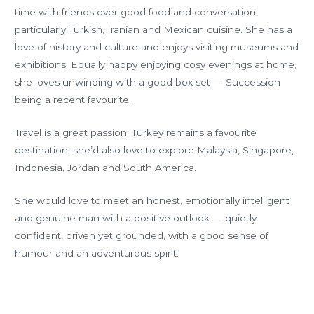
time with friends over good food and conversation,
particularly Turkish, Iranian and Mexican cuisine. She has a
love of history and culture and enjoys visiting museums and
exhibitions. Equally happy enjoying cosy evenings at home,
she loves unwinding with a good box set — Succession
being a recent favourite.
Travel is a great passion. Turkey remains a favourite
destination; she’d also love to explore Malaysia, Singapore,
Indonesia, Jordan and South America.
She would love to meet an honest, emotionally intelligent
and genuine man with a positive outlook — quietly
confident, driven yet grounded, with a good sense of
humour and an adventurous spirit.
←
Previous
Next Member