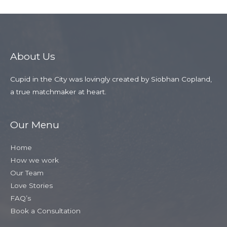
About Us
Cupid in the City was lovingly created by Siobhan Copland,
a true matchmaker at heart.
Our Menu
Home
How we work
Our Team
Love Stories
FAQ’s
Book a Consultation