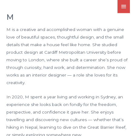
M
M is a creative and accomplished woman with a genuine
love of beautiful spaces, thoughtful design, and the small
details that make a house feel like home. She studied
product design at Cardiff Metropolitan University before
moving to London, where she built a career she’s proud of
through curiosity, hard work, and determination. She now
works as an interior designer — a role she loves for its
creativity.
In 2020, M spent a year living and working in Sydney, an
experience she looks back on fondly for the freedom,
perspective, and confidence it gave her. She enjoys
travelling and discovering new cultures — whether that’s
hiking in Nepal, learning to dive on the Great Barrier Reef,
or simply exploring somewhere new.