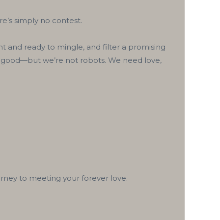
e’s simply no contest.
t and ready to mingle, and filter a promising
and good—but we’re not robots. We need love,
ney to meeting your forever love.