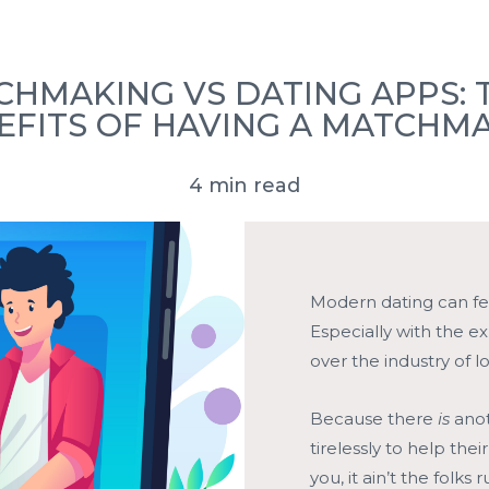
ove Stories
FAQ’s
Press
Book a Consultation
HMAKING VS DATING APPS: 
EFITS OF HAVING A MATCHM
4 min read
Modern dating can fe
Especially with the e
over the industry of l
Because there
is
anot
tirelessly to help thei
you, it ain’t the folk