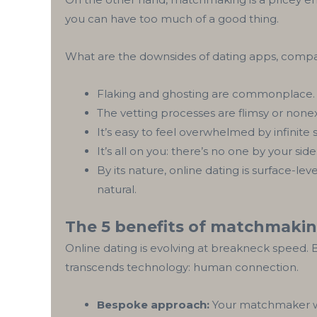
you can have too much of a good thing.
‍What are the downsides of dating apps, com
Flaking and ghosting are commonplace.
The vetting processes are flimsy or nonex
It’s easy to feel overwhelmed by infinite 
It’s all on you: there’s no one by your sid
By its nature, online dating is surface-le
natural.
The 5 benefits of matchmaki
Online dating is evolving at breakneck speed.
transcends technology: human connection.
Bespoke approach:
Your matchmaker wor