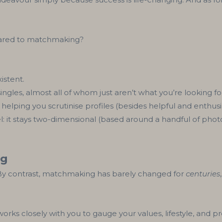
pared to matchmaking?
istent.
singles, almost all of whom just aren’t what you’re looking fo
e helping you scrutinise profiles (besides helpful and enthusia
vel: it stays two-dimensional (based around a handful of phot
ng
 By contrast, matchmaking has barely changed for
centuries
ks closely with you to gauge your values, lifestyle, and pr