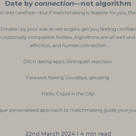
Date by
connection
—not algorithm
n and carefree—but if matchmaking is feasible for you, ther
hmaker by your side to vet singles, get you feeling confiden
exceptionally compatible hotties. Algorithms are all well 
affection, and
human connection
.
Ditch dating apps. Relinquish rejection.
Farewell, flaking. Goodbye, ghosting.
Hello, Cupid in the City!
ique personalised approach to matchmaking guide your jour
22nd March 2024 | 4 min read