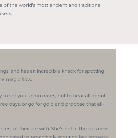
of the world’s most ancient and traditional
kers.
ngs, and has an incredible knack for spotting
he magic flow.
y to set you
up
on dates, but to hear all about
hree days, or go for gold and propose that all-
 of their life with. She’s not in the business
 dedicated to proactively scouring her network