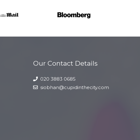
Our Contact Details
020 3883 0685
siobhan@cupidinthecity.com