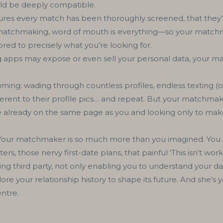
ld be deeply compatible.
s every match has been thoroughly screened, that they’re
n matchmaking, word of mouth is everything—so your matchma
red to precisely what you’re looking for.
apps may expose or even sell your personal data, your ma
ming: wading through countless profiles, endless texting (of
ferent to their profile pics… and repeat. But your matchmak
 already on the same page as you and looking only to make
our matchmaker is so much more than you imagined. You d
rs, those nervy first-date plans, that painful ‘This isn’t wo
ng third party, not only enabling you to understand your d
e your relationship history to shape its future. And she’s yo
entre.