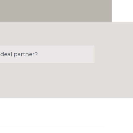
ideal partner?