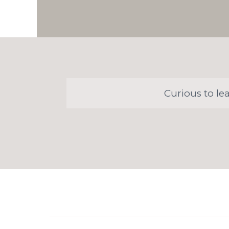
Curious to le