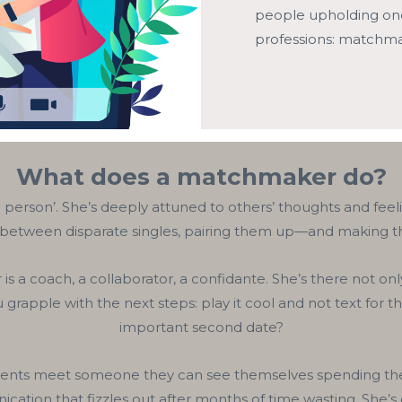
people upholding one 
professions: matchma
What does a matchmaker do?
person’. She’s deeply attuned to others’ thoughts and feeli
 between disparate singles, pairing them up—and making t
s a coach, a collaborator, a confidante. She’s there not onl
 grapple with the next steps: play it cool and not text for t
important second date?
nts meet someone they can see themselves spending the rest
ation that fizzles out after months of time wasting. She’s