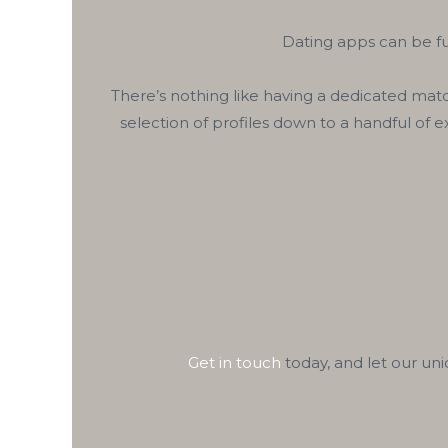
Dating apps can be fu
There’s nothing like having a dedicated matc
selection of profiles down to a handful of 
Get in touch
today, and let our un