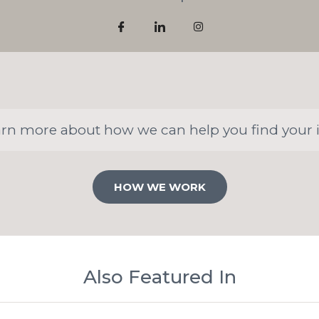
arn more about how we can help you find your 
HOW WE WORK
Also Featured In