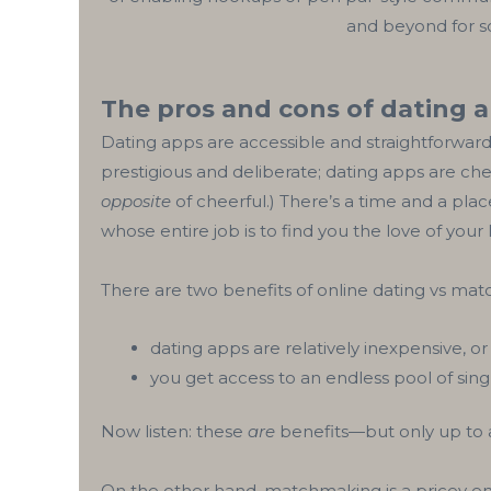
and beyond for so
The pros and cons of dating 
Dating apps are accessible and straightforwar
prestigious and deliberate; dating apps are chea
opposite
of cheerful.) There’s a time and a pl
whose entire job is to find you the love of your l
There are two benefits of online dating vs mat
dating apps are relatively inexpensive, or
you get access to an endless pool of sin
Now listen: these
are
benefits—but only up to a
On the other hand, matchmaking is a pricey end