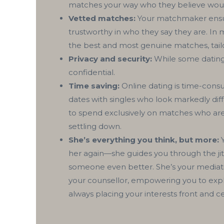
matches your way who they believe wou
Vetted matches:
Your matchmaker ensure
trustworthy in who they say they are. I
the best and most genuine matches, tailo
Privacy and security:
While some dating 
confidential.
Time saving:
Online dating is time-consu
dates with singles who look markedly dif
to spend exclusively on matches who are
settling down.
She’s everything you think, but more:
Y
her again—she guides you through the jitte
someone even better. She’s your mediati
your counsellor, empowering you to explor
always placing your interests front and c