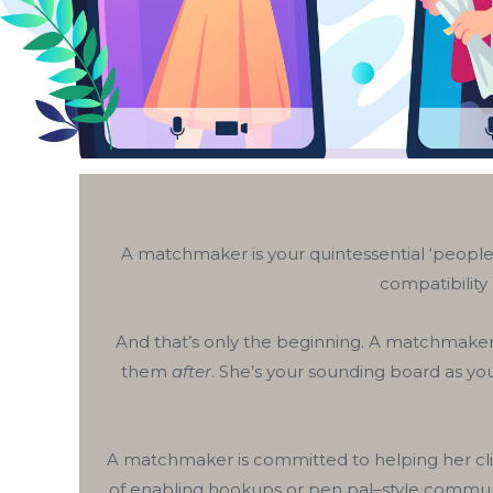
A matchmaker is your quintessential ‘people 
compatibility
And that’s only the beginning. A matchmaker i
them
after
. She’s your sounding board as you
A matchmaker is committed to helping her clie
of enabling hookups or pen pal–style communic