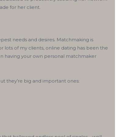
de for her client.
eepest needs and desires. Matchmaking is
r lots of my clients, online dating has been the
 than having your own personal matchmaker
but they’re big and important ones:
 that hallowed endless pool of singles—well,