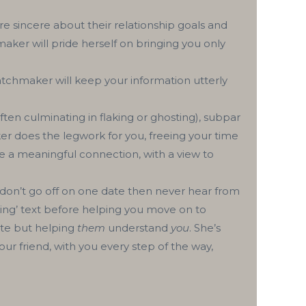
 sincere about their relationship goals and
ker will pride herself on bringing you only
tchmaker will keep your information utterly
ten culminating in flaking or ghosting), subpar
er does the legwork for you, freeing your time
 a meaningful connection, with a view to
on’t go off on one date then never hear from
rking’ text before helping you move on to
ate but helping
them
understand
you
. She’s
ur friend, with you every step of the way,