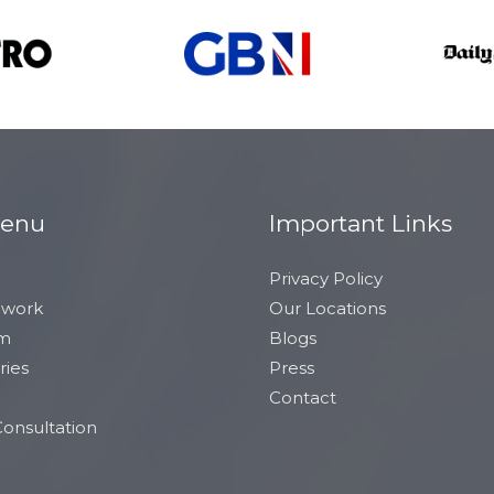
Menu
Important Links
Privacy Policy
 work
Our Locations
am
Blogs
ries
Press
Contact
onsultation