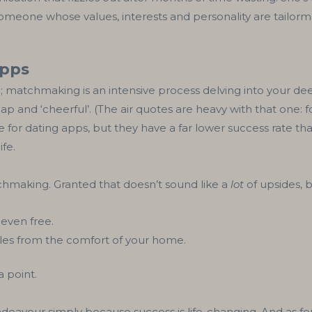
meone whose values, interests and personality are tailorma
apps
d; matchmaking is an intensive process delving into your d
p and ‘cheerful’. (The air quotes are heavy with that one: fo
ace for dating apps, but they have a far lower success rate
ife.
chmaking. Granted that doesn’t sound like a
lot
of upsides, 
 even free.
gles from the comfort of your home.
 point.
eavour simply because success is life-changing. And as for