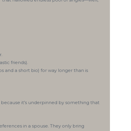
r.
stic friends).
os and a short bio) for way longer than is
, because it’s underpinned by something that
eferences in a spouse. They only bring