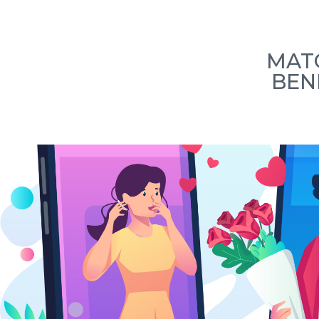
Home
How we work
Our Team
L
MATC
BEN