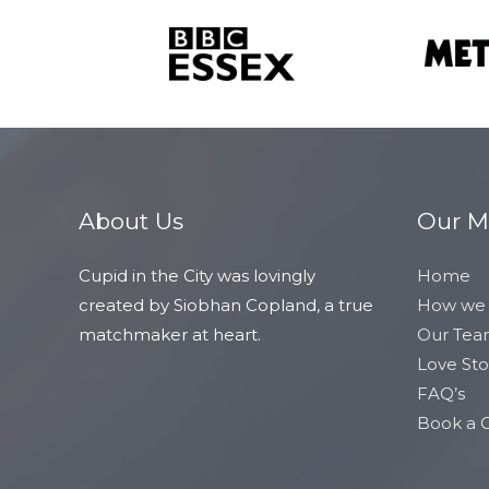
About Us
Our 
Cupid in the City was lovingly
Home
created by Siobhan Copland, a true
How we
matchmaker at heart.
Our Te
Love Sto
FAQ’s
Book a C