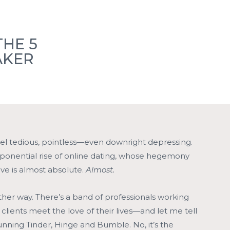
Members
Member Events
Locations
Blogs
THE 5
AKER
Contact
el tedious, pointless—even downright depressing.
xponential rise of online dating, whose hegemony
ove is almost absolute.
Almost.
her way. There’s a band of professionals working
r clients meet the love of their lives—and let me tell
s running Tinder, Hinge and Bumble. No, it’s the