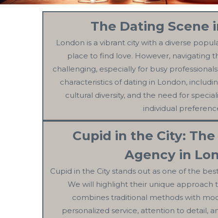
The Dating Scene 
London is a vibrant city with a diverse popul
place to find love. However, navigating 
challenging, especially for busy professionals
characteristics of dating in London, includin
cultural diversity, and the need for special
individual preferenc
Cupid in the City: The
Agency in Lo
Cupid in the City stands out as one of the bes
We will highlight their unique approach
combines traditional methods with mod
personalized service, attention to detail,