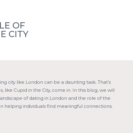
Members
Member Events
Locations
Blogs
LE OF
E CITY
Contact
ling city like London can be a daunting task. That’s
 like Cupid in the City, come in. In this blog, we will
landscape of dating in London and the role of the
in helping individuals find meaningful connections.