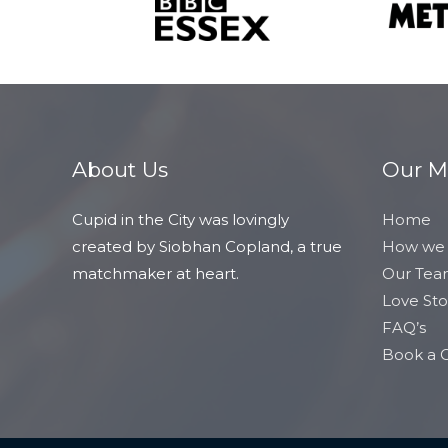
About Us
Our 
Cupid in the City was lovingly
Home
created by Siobhan Copland, a true
How we
matchmaker at heart.
Our Te
Love Sto
FAQ’s
Book a C