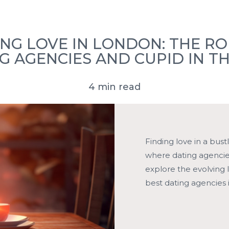
ove Stories
FAQ’s
Press
Book a Consultation
ING LOVE IN LONDON: THE RO
G AGENCIES AND CUPID IN TH
4 min read
Finding love in a bust
where dating agencies,
explore the evolving 
best dating agencies 