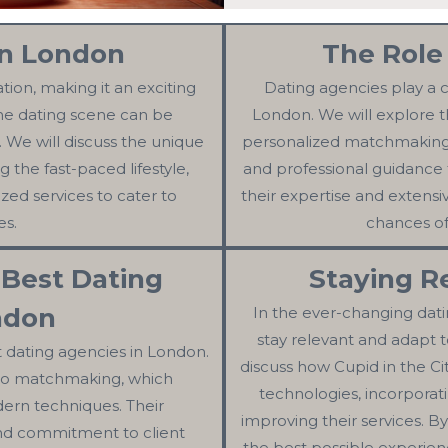
in London
The Role
ation, making it an exciting
Dating agencies play a cr
the dating scene can be
London. We will explore t
. We will discuss the unique
personalized matchmaking, 
g the fast-paced lifestyle,
and professional guidance 
ized services to cater to
their expertise and extensi
es.
chances of
 Best Dating
Staying R
ndon
In the ever-changing dating
stay relevant and adapt to
t dating agencies in London.
discuss how Cupid in the C
 to matchmaking, which
technologies, incorporat
ern techniques. Their
improving their services. B
 and commitment to client
the best possible experienc