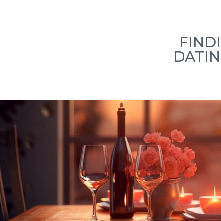
Home
How we work
Our Team
L
FIND
DATIN