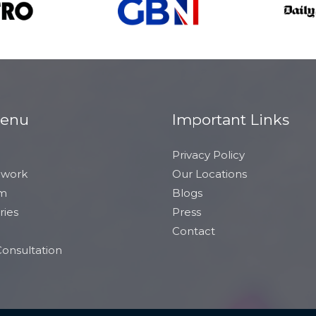
Menu
Important Links
Privacy Policy
 work
Our Locations
am
Blogs
ries
Press
Contact
onsultation