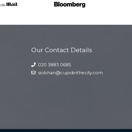
Our Contact Details
020 3883 0685
siobhan@cupidinthecity.com