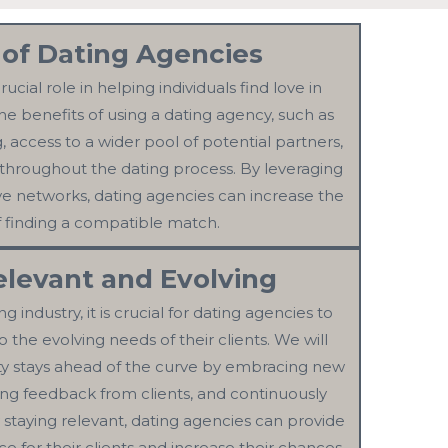
 of Dating Agencies
ucial role in helping individuals find love in
he benefits of using a dating agency, such as
access to a wider pool of potential partners,
throughout the dating process. By leveraging
ve networks, dating agencies can increase the
 finding a compatible match.
elevant and Evolving
 industry, it is crucial for dating agencies to
 the evolving needs of their clients. We will
ity stays ahead of the curve by embracing new
ing feedback from clients, and continuously
y staying relevant, dating agencies can provide
e for their clients and increase their chances