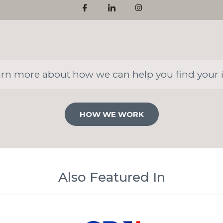
arn more about how we can help you find your 
HOW WE WORK
Also Featured In