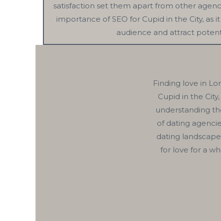
satisfaction set them apart from other agenci
importance of SEO for Cupid in the City, as 
audience and attract potenti
Finding love in Lo
Cupid in the City
understanding the
of dating agenci
dating landscape
for love for a w