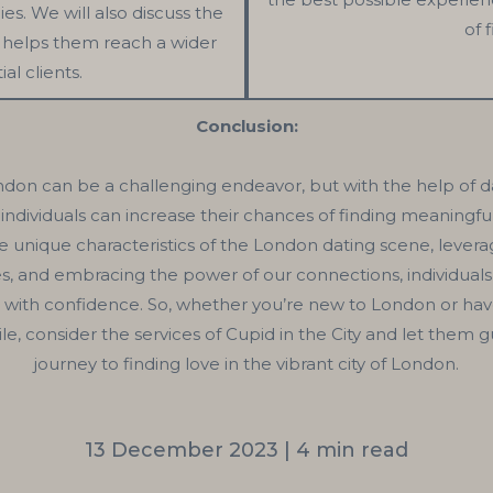
es. We will also discuss the
of 
it helps them reach a wider
al clients.
Conclusion:
ndon can be a challenging endeavor, but with the help of d
, individuals can increase their chances of finding meaningf
 unique characteristics of the London dating scene, levera
es, and embracing the power of our connections, individuals
 with confidence. So, whether you’re new to London or ha
hile, consider the services of Cupid in the City and let them 
journey to finding love in the vibrant city of London.
13 December 2023 | 4 min read