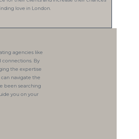
finding love in London.
ating agencies like
ul connections. By
ging the expertise
 can navigate the
ve been searching
guide you on your