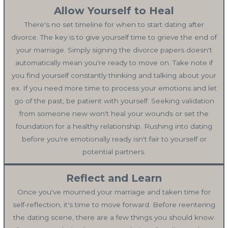
Allow Yourself to Heal
There's no set timeline for when to start dating after
divorce. The key is to give yourself time to grieve the end of
your marriage. Simply signing the divorce papers doesn't
automatically mean you're ready to move on. Take note if
you find yourself constantly thinking and talking about your
ex. If you need more time to process your emotions and let
go of the past, be patient with yourself. Seeking validation
from someone new won't heal your wounds or set the
foundation for a healthy relationship. Rushing into dating
before you're emotionally ready isn't fair to yourself or
potential partners.
Reflect and Learn
Once you've mourned your marriage and taken time for
self-reflection, it's time to move forward. Before reentering
the dating scene, there are a few things you should know.