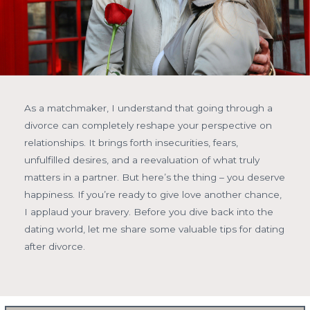
As a matchmaker, I understand that going through a
divorce can completely reshape your perspective on
relationships. It brings forth insecurities, fears,
unfulfilled desires, and a reevaluation of what truly
matters in a partner. But here’s the thing – you deserve
happiness. If you’re ready to give love another chance,
I applaud your bravery. Before you dive back into the
dating world, let me share some valuable tips for dating
after divorce.