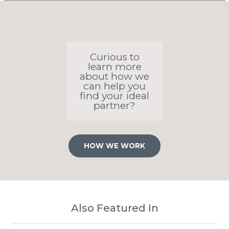
Curious to
learn more
about how we
can help you
find your ideal
partner?
HOW WE WORK
Also Featured In