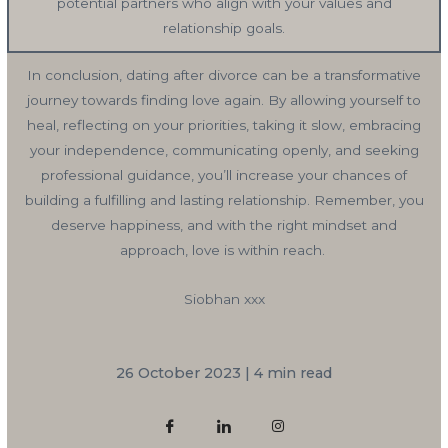
potential partners who align with your values and
relationship goals.
In conclusion, dating after divorce can be a transformative
journey towards finding love again. By allowing yourself to
heal, reflecting on your priorities, taking it slow, embracing
your independence, communicating openly, and seeking
professional guidance, you’ll increase your chances of
building a fulfilling and lasting relationship. Remember, you
deserve happiness, and with the right mindset and
approach, love is within reach.
Siobhan xxx
26 October 2023 | 4 min read