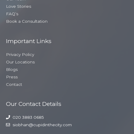
Love Stories
FAQ’s
Book a Consultation
Important Links
Privacy Policy
Our Locations
Blogs
Press
Contact
Our Contact Details
020 3883 0685
siobhan@cupidinthecity.com