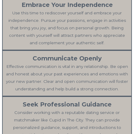
Embrace Your Independence
Use this time to rediscover yourself and embrace your
independence. Pursue your passions, engage in activities
that bring you joy, and focus on personal growth. Being
content with yourself will attract partners who appreciate
and complement your authentic self.
Communicate Openly
Effective communication is vital in any relationship. Be open
and honest about your past experiences and emotions with
your new partner. Clear and open communication will foster
understanding and help build a strong connection.
Seek Professional Guidance
Consider working with a reputable dating service or
matchmaker like Cupid in The City. They can provide
personalized guidance, support, and introductions to