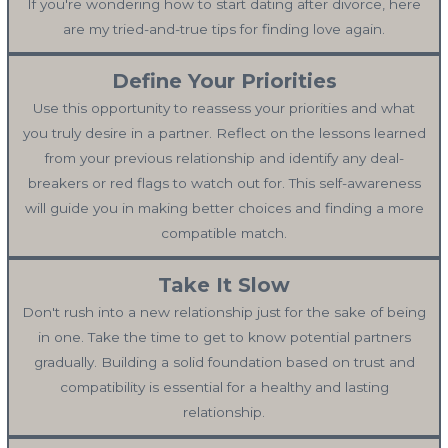
If you're wondering how to start dating after divorce, here
are my tried-and-true tips for finding love again.
Define Your Priorities
Use this opportunity to reassess your priorities and what
you truly desire in a partner. Reflect on the lessons learned
from your previous relationship and identify any deal-
breakers or red flags to watch out for. This self-awareness
will guide you in making better choices and finding a more
compatible match.
Take It Slow
Don't rush into a new relationship just for the sake of being
in one. Take the time to get to know potential partners
gradually. Building a solid foundation based on trust and
compatibility is essential for a healthy and lasting
relationship.