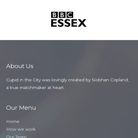
About Us
Cupid in the City was lovingly created by Siobhan Copland,
a true matchmaker at heart.
Our Menu
Home
How we work
Our Team