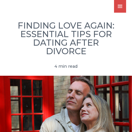
FINDING LOVE AGAIN:
ESSENTIAL TIPS FOR
DATING AFTER
DIVORCE
4 min read