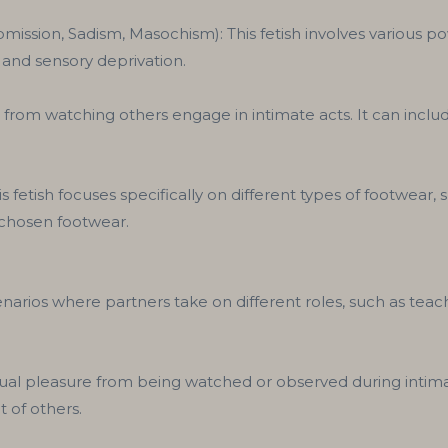
ission, Sadism, Masochism): This fetish involves various p
 and sensory deprivation.
al from watching others engage in intimate acts. It can inclu
his fetish focuses specifically on different types of footwear, 
e chosen footwear.
cenarios where partners take on different roles,
such as teac
 sexual pleasure from being watched or observed
during intima
t of others.