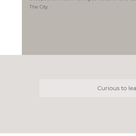
The City.
Curious to le