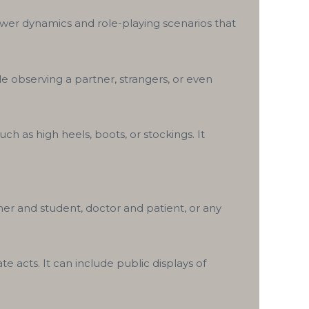
ower dynamics and role-playing scenarios that
de observing a partner, strangers, or even
such as high heels, boots, or stockings. It
her and student, doctor and patient, or any
te acts. It can include public displays of