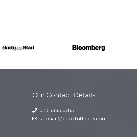
Our Contact Details
020 3883 0685
siobhan@cupidinthecity.com