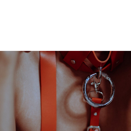
Home
How we work
Our Team
L