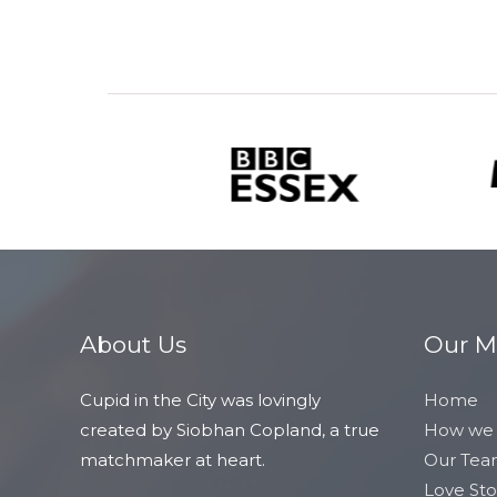
About Us
Our 
Cupid in the City was lovingly
Home
created by Siobhan Copland, a true
How we
matchmaker at heart.
Our Te
Love Sto