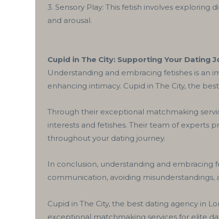
3. Sensory Play: This fetish involves exploring 
and arousal.
Cupid in The City: Supporting Your Dating 
Understanding and embracing fetishes is an im
enhancing intimacy. Cupid in The City, the best
Through their exceptional matchmaking service
interests and fetishes. Their team of experts 
throughout your dating journey.
In conclusion, understanding and embracing fe
communication, avoiding misunderstandings, and
Cupid in The City, the best dating agency in L
exceptional matchmaking services for elite dat