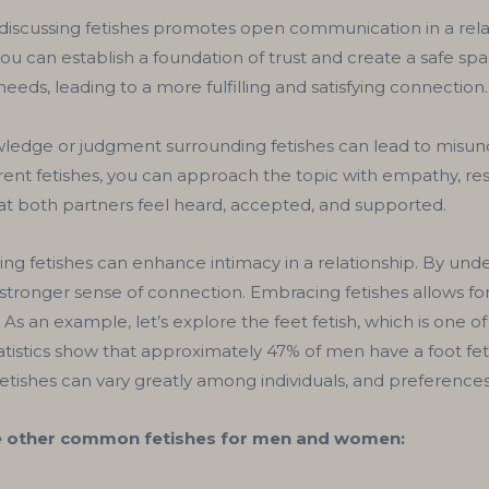
iscussing fetishes promotes open communication in a rela
ou can establish a foundation of trust and create a safe spa
eeds, leading to a more fulfilling and satisfying connection.
ledge or judgment surrounding fetishes can lead to misund
ferent fetishes, you can approach the topic with empathy, r
at both partners feel heard, accepted, and supported.
g fetishes can enhance intimacy in a relationship. By unders
tronger sense of connection. Embracing fetishes allows for
As an example, let’s explore the feet fetish, which is one o
 Statistics show that approximately 47% of men have a foot f
 fetishes can vary greatly among individuals, and preferences
hree other common fetishes for men and women: