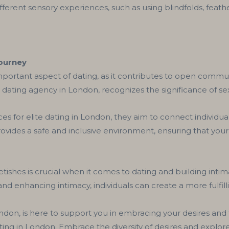
different sensory experiences, such as using blindfolds, feat
Journey
portant aspect of dating, as it contributes to open commu
 dating agency in London, recognizes the significance of sex
s for elite dating in London, they aim to connect individua
provides a safe and inclusive environment, ensuring that yo
tishes is crucial when it comes to dating and building int
 enhancing intimacy, individuals can create a more fulfillin
ondon, is here to support you in embracing your desires and
ing in London. Embrace the diversity of desires and explore 