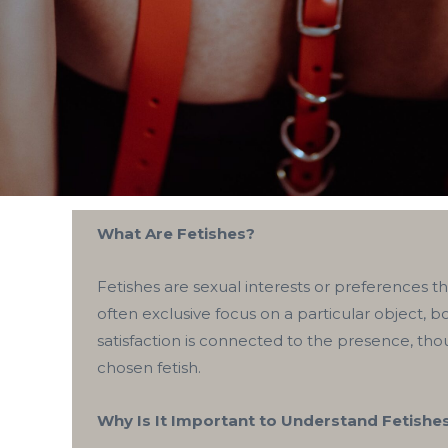
What Are Fetishes?
Fetishes are sexual interests or preferences t
often exclusive focus on a particular object, bo
satisfaction is connected to the presence, thou
chosen fetish.
Why Is It Important to Understand Fetish