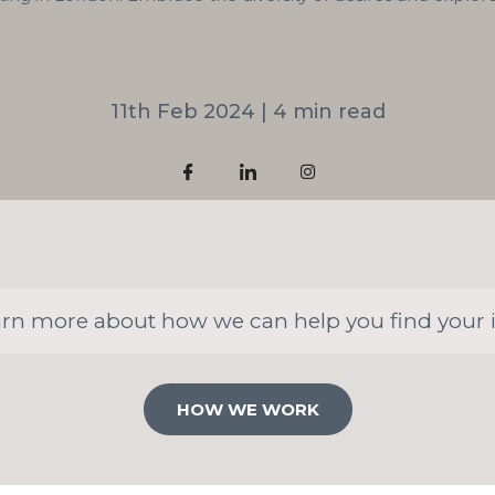
11th Feb 2024 | 4 min read
arn more about how we can help you find your 
HOW WE WORK