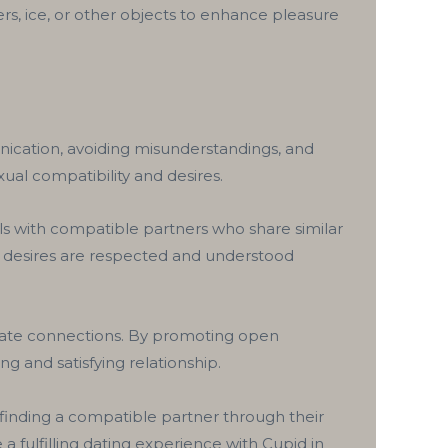
hers, ice, or other objects to enhance pleasure
nication, avoiding misunderstandings, and
ual compatibility and desires.
ls with compatible partners who share similar
ur desires are respected and understood
imate connections. By promoting open
g and satisfying relationship.
 finding a compatible partner through their
a fulfilling dating experience with Cupid in