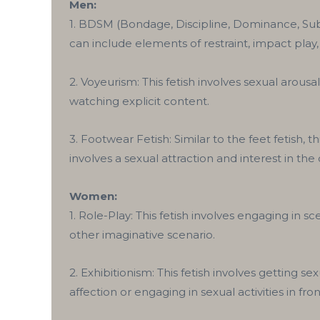
Men:
1. BDSM (Bondage, Discipline, Dominance, Subm
can include elements of restraint, impact play,
2. Voyeurism: This fetish involves sexual arous
watching explicit content.
3. Footwear Fetish: Similar to the feet fetish, t
involves a sexual attraction and interest in th
Women:
1. Role-Play: This fetish involves engaging in s
other imaginative scenario.
2. Exhibitionism: This fetish involves getting
affection or engaging in sexual activities in
fron