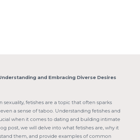
Members
Member Events
Locations
Blogs
Contact
 Understanding and Embracing Diverse Desires
sexuality, fetishes are a topic that often sparks
nd even a sense of taboo. Understanding fetishes and
crucial when it comes to dating and building intimate
log post, we will delve into what fetishes are, why it
erstand them, and provide examples of common