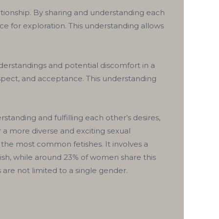
tionship. By sharing and understanding each
ce for exploration. This understanding allows
erstandings and potential discomfort in a
espect, and acceptance. This understanding
tanding and fulfilling each other’s desires,
 a more diverse and exciting sexual
f the most common fetishes. It involves a
etish, while around 23% of women share this
 are not limited to a single gender.