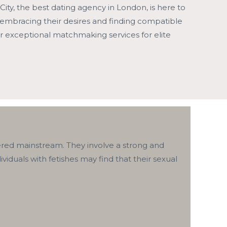
 City, the best dating agency in London, is here to
n embracing their desires and finding compatible
r exceptional matchmaking services for elite
dered mainstream. They involve a strong and
ividuals with fetishes may find that their sexual