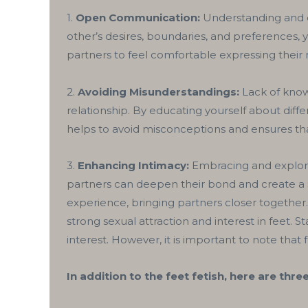
1.
Open Communication:
Understanding and d
other’s desires, boundaries, and preferences, y
partners to feel comfortable expressing their n
2.
Avoiding Misunderstandings:
Lack of know
relationship. By educating yourself about dif
helps to avoid misconceptions and ensures th
3.
Enhancing Intimacy:
Embracing and explorin
partners can deepen their bond and create a s
experience, bringing partners closer together. 
strong sexual attraction and interest in feet.
interest. However, it is important to note that
In addition to the feet fetish, here are t