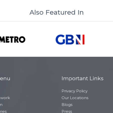
Also Featured In
Menu
Important Links
Privacy Policy
 work
Our Locations
am
Blogs
ries
Press