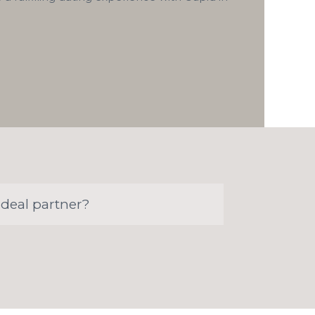
ideal partner?