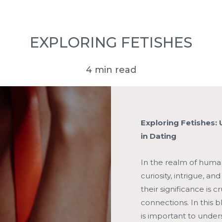
ove Stories
FAQ’s
Press
Book a Consultation
EXPLORING FETISHES
4 min read
Exploring Fetishes:
in Dating
In the realm of human 
curiosity, intrigue, a
their significance is 
connections. In this b
is important to und