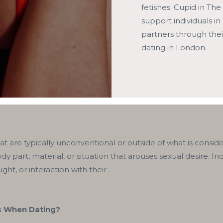
fetishes. Cupid in The
support individuals i
partners through thei
dating in London.
hat are typically unconventional or outside of what is consi
dy part, material, or situation that arouses sexual desire. Ind
ght, or interaction with their
es When Dating?