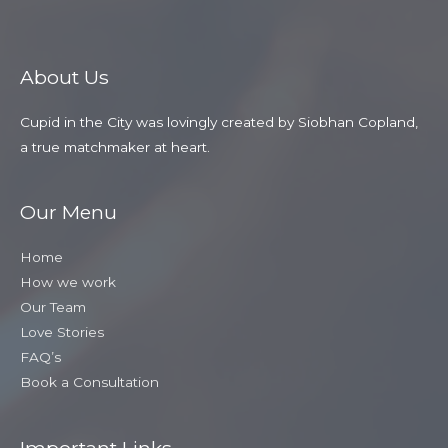
About Us
Cupid in the City was lovingly created by Siobhan Copland,
a true matchmaker at heart.
Our Menu
Home
How we work
Our Team
Love Stories
FAQ’s
Book a Consultation
Important Links