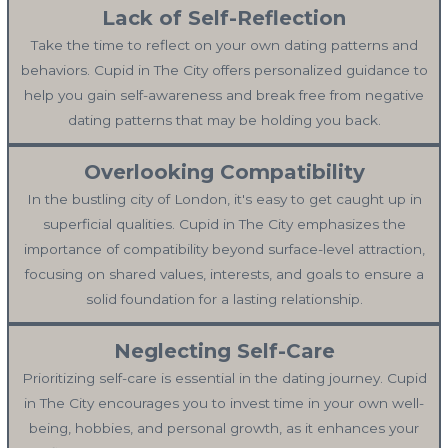
Lack of Self-Reflection
Take the time to reflect on your own dating patterns and
behaviors. Cupid in The City offers personalized guidance to
help you gain self-awareness and break free from negative
dating patterns that may be holding you back.
Overlooking Compatibility
In the bustling city of London, it's easy to get caught up in
superficial qualities. Cupid in The City emphasizes the
importance of compatibility beyond surface-level attraction,
focusing on shared values, interests, and goals to ensure a
solid foundation for a lasting relationship.
Neglecting Self-Care
Prioritizing self-care is essential in the dating journey. Cupid
in The City encourages you to invest time in your own well-
being, hobbies, and personal growth, as it enhances your