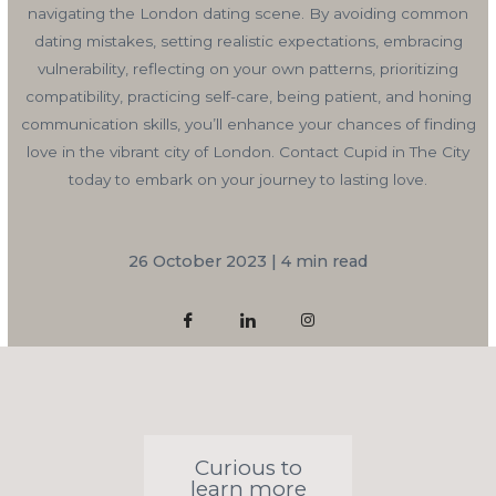
navigating the London dating scene. By avoiding common
dating mistakes, setting realistic expectations, embracing
vulnerability, reflecting on your own patterns, prioritizing
compatibility, practicing self-care, being patient, and honing
communication skills, you’ll enhance your chances of finding
love in the vibrant city of London. Contact Cupid in The City
today to embark on your journey to lasting love.
26 October 2023 | 4 min read
Curious to
learn more