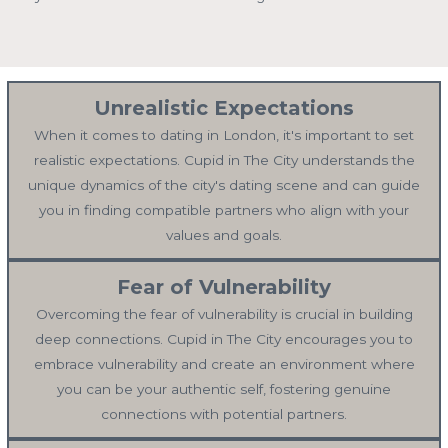
Unrealistic Expectations
When it comes to dating in London, it's important to set
realistic expectations. Cupid in The City understands the
unique dynamics of the city's dating scene and can guide
you in finding compatible partners who align with your
values and goals.
Fear of Vulnerability
Overcoming the fear of vulnerability is crucial in building
deep connections. Cupid in The City encourages you to
embrace vulnerability and create an environment where
you can be your authentic self, fostering genuine
connections with potential partners.