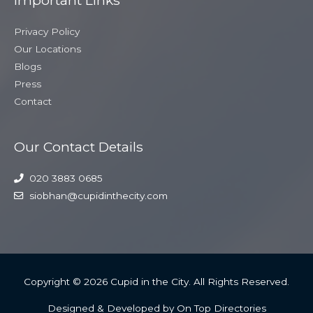
Privacy Policy
Our Locations
Blogs
Press
Contact
Our Contact Details
020 3883 0685
siobhan@cupidinthecity.com
Copyright © 2026
Cupid in the City
. All Rights Reserved.
Designed & Developed by On Top Directories