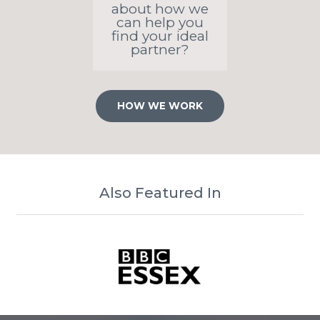
about how we
can help you
find your ideal
partner?
HOW WE WORK
Also Featured In