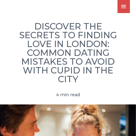
DISCOVER THE
SECRETS TO FINDING
LOVE IN LONDON:
COMMON DATING
MISTAKES TO AVOID
WITH CUPID IN THE
CITY
4 min read