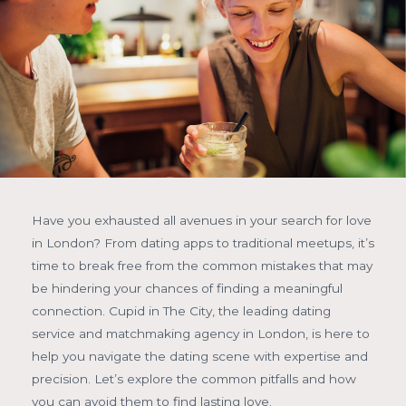
Have you exhausted all avenues in your search for love
in London? From dating apps to traditional meetups, it’s
time to break free from the common mistakes that may
be hindering your chances of finding a meaningful
connection. Cupid in The City, the leading dating
service and matchmaking agency in London, is here to
help you navigate the dating scene with expertise and
precision. Let’s explore the common pitfalls and how
you can avoid them to find lasting love.