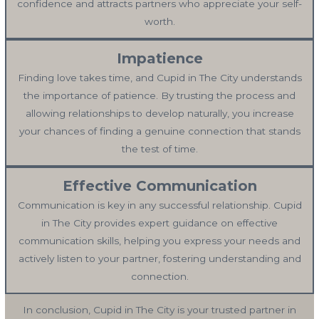
confidence and attracts partners who appreciate your self-
worth.
Impatience
Finding love takes time, and Cupid in The City understands
the importance of patience. By trusting the process and
allowing relationships to develop naturally, you increase
your chances of finding a genuine connection that stands
the test of time.
Effective Communication
Communication is key in any successful relationship. Cupid
in The City provides expert guidance on effective
communication skills, helping you express your needs and
actively listen to your partner, fostering understanding and
connection.
In conclusion, Cupid in The City is your trusted partner in