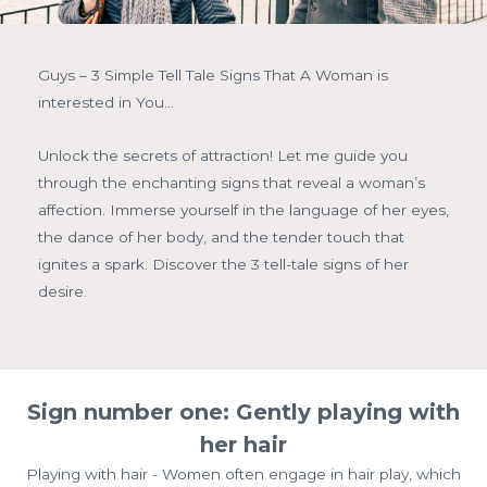
Guys – 3 Simple Tell Tale Signs That A Woman is
interested in You…
Unlock the secrets of attraction! Let me guide you
through the enchanting signs that reveal a woman’s
affection. Immerse yourself in the language of her eyes,
the dance of her body, and the tender touch that
ignites a spark. Discover the 3 tell-tale signs of her
desire.
Sign number one: Gently playing with
her hair
Playing with hair - Women often engage in hair play, which