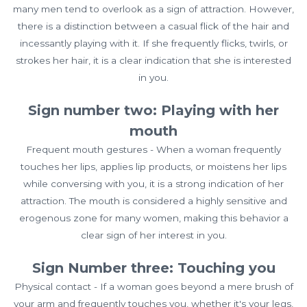
many men tend to overlook as a sign of attraction. However,
there is a distinction between a casual flick of the hair and
incessantly playing with it. If she frequently flicks, twirls, or
strokes her hair, it is a clear indication that she is interested
in you.
Sign number two: Playing with her
mouth
Frequent mouth gestures - When a woman frequently
touches her lips, applies lip products, or moistens her lips
while conversing with you, it is a strong indication of her
attraction. The mouth is considered a highly sensitive and
erogenous zone for many women, making this behavior a
clear sign of her interest in you.
Sign Number three: Touching you
Physical contact - If a woman goes beyond a mere brush of
your arm and frequently touches you, whether it's your legs,