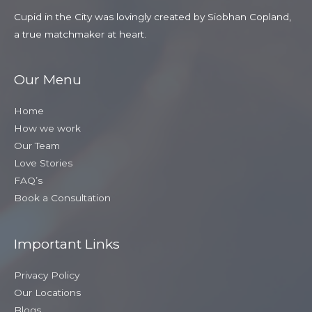
Cupid in the City was lovingly created by Siobhan Copland,
a true matchmaker at heart.
Our Menu
Home
How we work
Our Team
Love Stories
FAQ’s
Book a Consultation
Important Links
Privacy Policy
Our Locations
Blogs