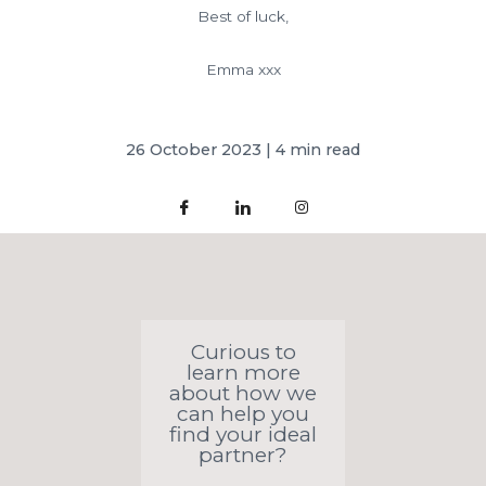
Best of luck,
Emma xxx
26 October 2023 | 4 min read
Curious to
learn more
about how we
can help you
find your ideal
partner?