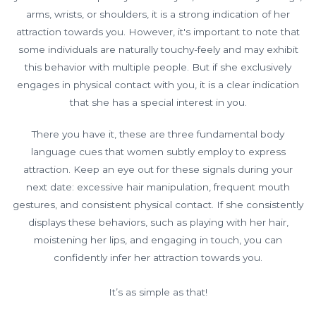
arms, wrists, or shoulders, it is a strong indication of her
attraction towards you. However, it's important to note that
some individuals are naturally touchy-feely and may exhibit
this behavior with multiple people. But if she exclusively
engages in physical contact with you, it is a clear indication
that she has a special interest in you.
There you have it, these are three fundamental body
language cues that women subtly employ to express
attraction. Keep an eye out for these signals during your
next date: excessive hair manipulation, frequent mouth
gestures, and consistent physical contact. If she consistently
displays these behaviors, such as playing with her hair,
moistening her lips, and engaging in touch, you can
confidently infer her attraction towards you.
It’s as simple as that!