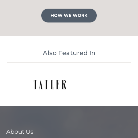
HOW WE WORK
Also Featured In
About Us