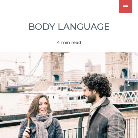
BODY LANGUAGE
4 min read