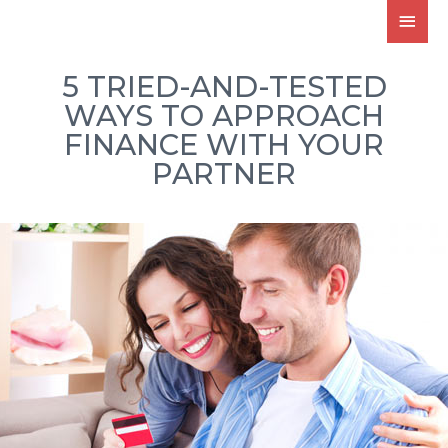
5 TRIED-AND-TESTED
WAYS TO APPROACH
FINANCE WITH YOUR
PARTNER