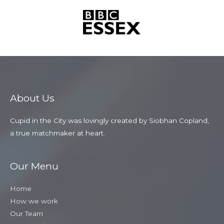
About Us
Cupid in the City was lovingly created by Siobhan Copland,
a true matchmaker at heart.
Our Menu
Home
How we work
Our Team