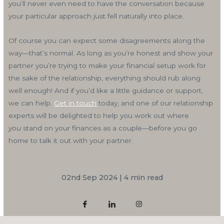
you’ll never even need to have the conversation because
your particular approach just fell naturally into place.
Of course you can expect some disagreements along the
way—that’s normal. As long as you’re honest and show your
partner you’re trying to make your financial setup work for
the sake of the relationship, everything should rub along
well enough! And if you’d like a little guidance or support,
we can help.
Get in touch
today, and one of our relationship
experts will be delighted to help you work out where
you
stand on your finances as a couple—before you go
home to talk it out with your partner.
02nd Sep 2024 | 4 min read