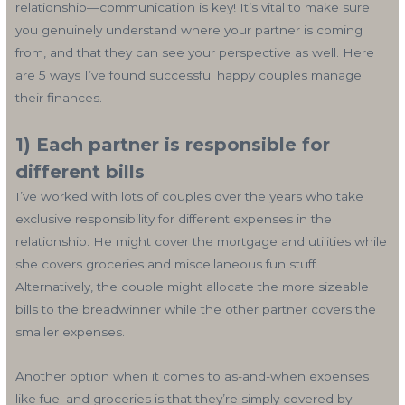
relationship—communication is key! It’s vital to make sure
you genuinely understand where your partner is coming
from, and that they can see your perspective as well. Here
are 5 ways I’ve found successful happy couples manage
their finances.
1) Each partner is responsible for
different bills
I’ve worked with lots of couples over the years who take
exclusive responsibility for different expenses in the
relationship. He might cover the mortgage and utilities while
she covers groceries and miscellaneous fun stuff.
Alternatively, the couple might allocate the more sizeable
bills to the breadwinner while the other partner covers the
smaller expenses.
Another option when it comes to as-and-when expenses
like fuel and groceries is that they’re simply covered by