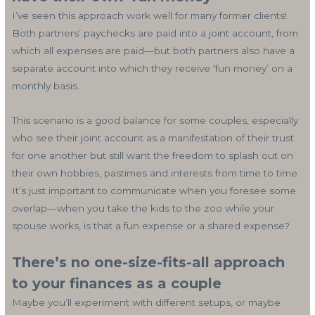
I’ve seen this approach work well for many former clients!
Both partners’ paychecks are paid into a joint account, from
which all expenses are paid—but both partners also have a
separate account into which they receive ‘fun money’ on a
monthly basis.
This scenario is a good balance for some couples, especially
who see their joint account as a manifestation of their trust
for one another but still want the freedom to splash out on
their own hobbies, pastimes and interests from time to time.
It’s just important to communicate when you foresee some
overlap—when you take the kids to the zoo while your
spouse works, is that a fun expense or a shared expense?
There’s no one-size-fits-all approach
to your finances as a couple
Maybe you’ll experiment with different setups, or maybe