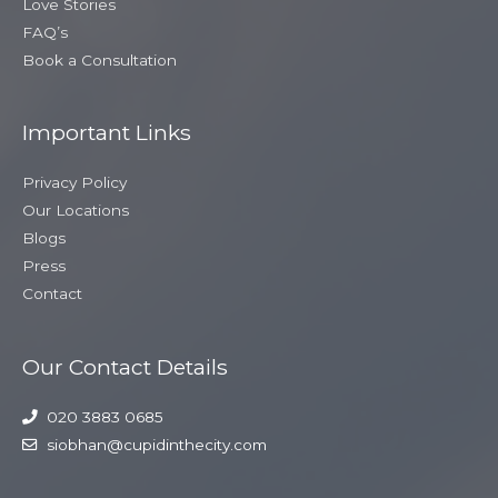
Love Stories
FAQ’s
Book a Consultation
Important Links
Privacy Policy
Our Locations
Blogs
Press
Contact
Our Contact Details
020 3883 0685
siobhan@cupidinthecity.com