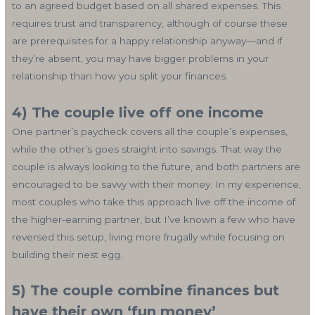
to an agreed budget based on all shared expenses. This
requires trust and transparency, although of course these
are prerequisites for a happy relationship anyway—and if
they’re absent, you may have bigger problems in your
relationship than how you split your finances.
4) The couple live off one income
One partner’s paycheck covers all the couple’s expenses,
while the other’s goes straight into savings. That way the
couple is always looking to the future, and both partners are
encouraged to be savvy with their money. In my experience,
most couples who take this approach live off the income of
the higher-earning partner, but I’ve known a few who have
reversed this setup, living more frugally while focusing on
building their nest egg.
5) The couple combine finances but
have their own ‘fun money’