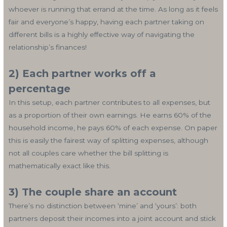
whoever is running that errand at the time. As long as it feels
fair and everyone’s happy, having each partner taking on
different bills is a highly effective way of navigating the
relationship’s finances!
2) Each partner works off a
percentage
In this setup, each partner contributes to all expenses, but
as a proportion of their own earnings. He earns 60% of the
household income, he pays 60% of each expense. On paper
this is easily the fairest way of splitting expenses, although
not all couples care whether the bill splitting is
mathematically exact like this.
3) The couple share an account
There’s no distinction between ‘mine’ and ‘yours’: both
partners deposit their incomes into a joint account and stick