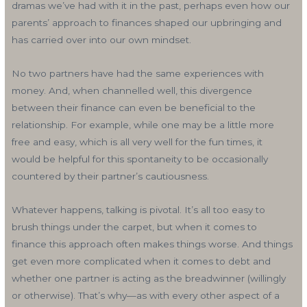
dramas we’ve had with it in the past, perhaps even how our
parents’ approach to finances shaped our upbringing and
has carried over into our own mindset.
No two partners have had the same experiences with
money. And, when channelled well, this divergence
between their finance can even be beneficial to the
relationship. For example, while one may be a little more
free and easy, which is all very well for the fun times, it
would be helpful for this spontaneity to be occasionally
countered by their partner’s cautiousness.
Whatever happens, talking is pivotal. It’s all too easy to
brush things under the carpet, but when it comes to
finance this approach often makes things worse. And things
get even more complicated when it comes to debt and
whether one partner is acting as the breadwinner (willingly
or otherwise). That’s why—as with every other aspect of a