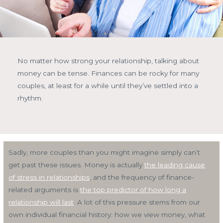
No matter how strong your relationship, talking about
money can be tense. Finances can be rocky for many
couples, at least for a while until they’ve settled into a
rhythm.
Sadly, more couples than you might imagine simply can’t
get past these issues. Money is actually
the leading cause
of stress in relationships
, and the frequency of finance-
related arguments is
the top predictor of how long a
relationship will last
. A lot of this pressure stems from our
own individual financial history: how we view money, what