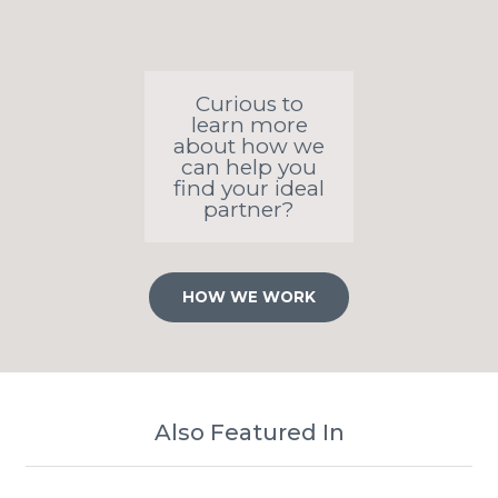
Curious to
learn more
about how we
can help you
find your ideal
partner?
HOW WE WORK
Also Featured In